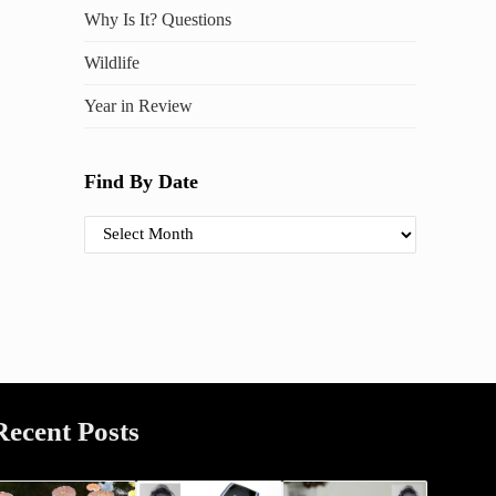
Why Is It? Questions
Wildlife
Year in Review
Find By Date
Find By Date
Recent Posts