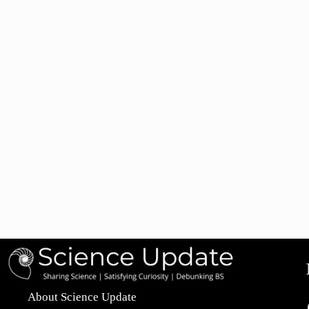
About Science Update