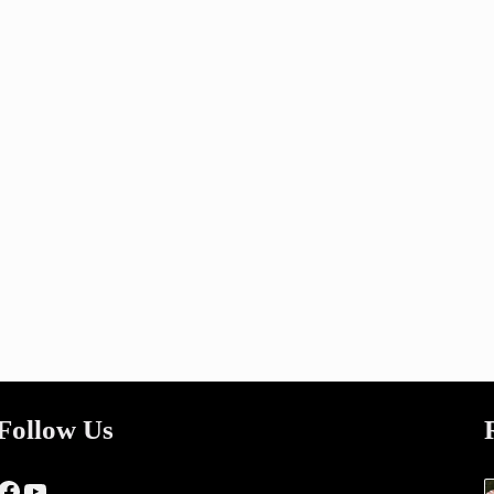
Follow Us
Facebook
YouTube