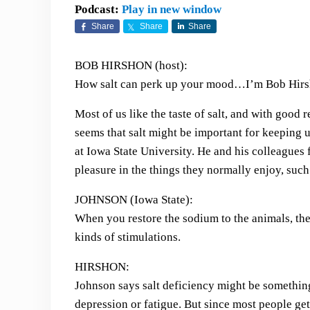
Podcast:
Play in new window
Share
Share
Share
BOB HIRSHON (host):
How salt can perk up your mood…I’m Bob Hirsh
Most of us like the taste of salt, and with good r
seems that salt might be important for keeping 
at Iowa State University. He and his colleagues f
pleasure in the things they normally enjoy, such
JOHNSON (Iowa State):
When you restore the sodium to the animals, they
kinds of stimulations.
HIRSHON:
Johnson says salt deficiency might be somethin
depression or fatigue. But since most people get t