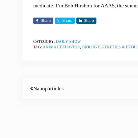
medicate. I’m Bob Hirshon for AAAS, the scienc
Share
Share
Share
CATEGORY:
DAILY SHOW
TAG:
ANIMAL BEHAVIOR
,
BIOLOGY
,
GENETICS & EVOL
Previous Post:
Nanoparticles