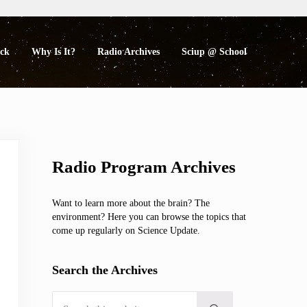
eck
Why Is It?
Radio Archives
Sciup @ School
Sidebar
Radio Program Archives
Want to learn more about the brain? The
environment? Here you can browse the topics that
come up regularly on Science Update.
Search the Archives
Search this website