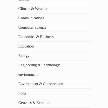
Climate & Weather
Communications
Computer Science
Economics & Business
Education
Energy
Engineering & Technology
environment
Environment & Conservation
frogs
Genetics & Evolution