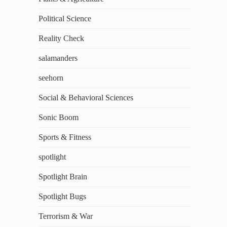
Political Science
Reality Check
salamanders
seehorn
Social & Behavioral Sciences
Sonic Boom
Sports & Fitness
spotlight
Spotlight Brain
Spotlight Bugs
Terrorism & War