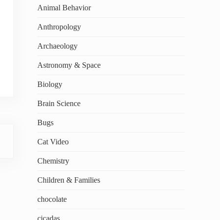
Animal Behavior
Anthropology
Archaeology
Astronomy & Space
Biology
Brain Science
Bugs
Cat Video
Chemistry
Children & Families
chocolate
cicadas