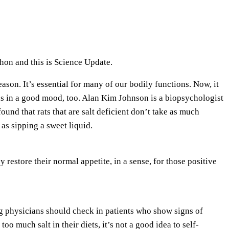
e
U
p
/
on and this is Science Update.
D
o
eason. It’s essential for many of our bodily functions. Now, it
w
us in a good mood, too. Alan Kim Johnson is a biopsychologist
n
ound that rats that are salt deficient don’t take as much
A
 as sipping a sweet liquid.
r
r
 restore their normal appetite, in a sense, for those positive
o
w
k
e
g physicians should check in patients who show signs of
y
oo much salt in their diets, it’s not a good idea to self-