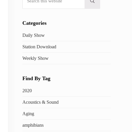
Submit search
Categories
Daily Show
Station Download
Weekly Show
Find By Tag
2020
Acoustics & Sound
Aging
amphibians