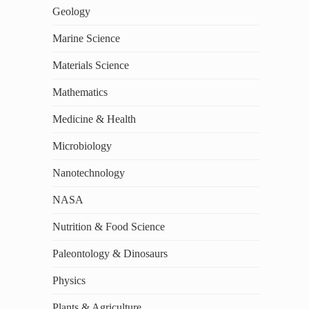
Geology
Marine Science
Materials Science
Mathematics
Medicine & Health
Microbiology
Nanotechnology
NASA
Nutrition & Food Science
Paleontology & Dinosaurs
Physics
Plants & Agriculture