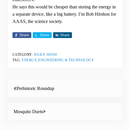
He says this would be cheaper than storing the energy in
a separate device, like a big battery. I’m Bob Hirshon for
AAAS, the science society.
Share
Share
Share
CATEGORY:
DAILY SHOW
TAG:
ENERGY
,
ENGINEERING & TECHNOLOGY
Previous Post:
Prehistoric Roundup
Next Post:
Mosquito Duets