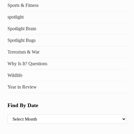
Sports & Fitness
spotlight
Spotlight Brain
Spotlight Bugs
Terrorism & War
Why Is It? Questions
Wildlife
Year in Review
Find By Date
Find By Date