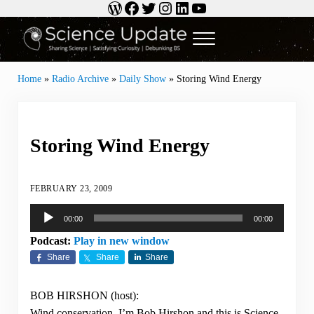
WordPress
Facebook
Twitter
Instagram
LinkedIn
YouTube
Skip to main content
Skip to header right navigation
Skip to site footer
Menu
Science Update
Sharing Science | Satisfying Curiosity | Debunking BS
Home
»
Radio Archive
»
Daily Show
»
Storing Wind Energy
Storing Wind Energy
FEBRUARY 23, 2009
Audio
00:00
00:00
Player
Podcast:
Play in new window
Share
Share
Share
BOB HIRSHON (host):
Wind conservation. I’m Bob Hirshon and this is Science