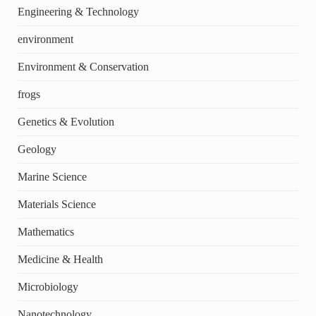
Engineering & Technology
environment
Environment & Conservation
frogs
Genetics & Evolution
Geology
Marine Science
Materials Science
Mathematics
Medicine & Health
Microbiology
Nanotechnology