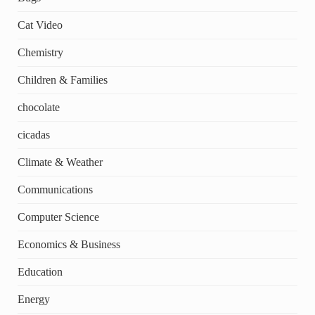
Cat Video
Chemistry
Children & Families
chocolate
cicadas
Climate & Weather
Communications
Computer Science
Economics & Business
Education
Energy