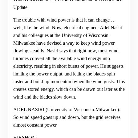
Update.
The trouble with wind power is that it can change …
well, like the wind. Now, electrical engineer Adel Nasiri
and his colleagues at the University of Wisconsin-
Milwaukee have devised a way to keep wind power
flowing steadily. Nasiri says that right now, most wind
turbines convert all the available wind energy into
electricity, resulting in short bursts of power. He suggests
limiting the power output, and letting the blades spin
faster and build up momentum when the wind gusts. This
creates stored energy, which can be drawn out later as the
wind and the blades slow down.
ADEL NASIRI (University of Wisconsin-Milwaukee):
So wind speed goes up and down, but the grid receives
almost constant power.
HIRSHON: