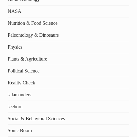
NASA
Nutrition & Food Science
Paleontology & Dinosaurs
Physics
Plants & Agriculture
Political Science
Reality Check
salamanders
seehorn
Social & Behavioral Sciences
Sonic Boom