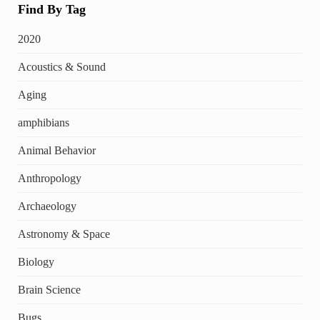
Find By Tag
2020
Acoustics & Sound
Aging
amphibians
Animal Behavior
Anthropology
Archaeology
Astronomy & Space
Biology
Brain Science
Bugs