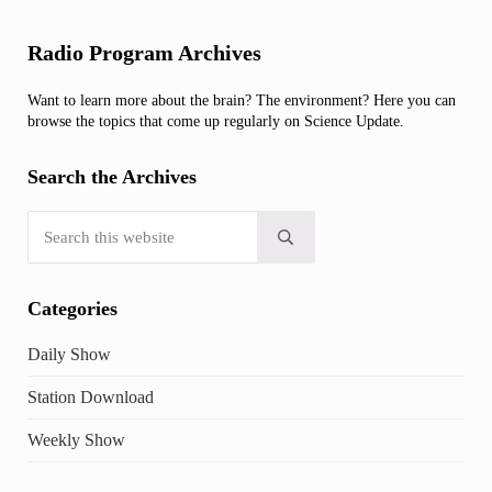
Sidebar
Radio Program Archives
Want to learn more about the brain? The environment? Here you can
browse the topics that come up regularly on Science Update.
Search the Archives
Search this website
Submit search
Categories
Daily Show
Station Download
Weekly Show