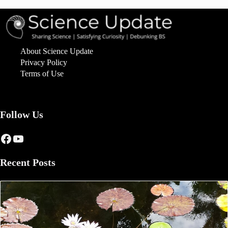
About Science Update
Privacy Policy
Terms of Use
Follow Us
Facebook
YouTube
Recent Posts