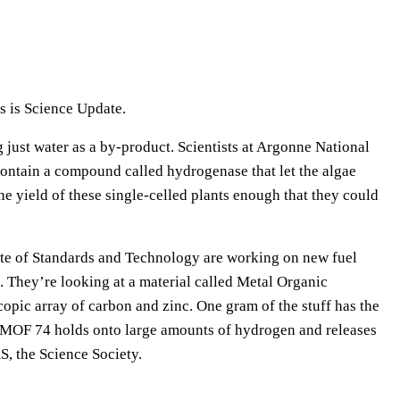
e
U
p
/
s is Science Update.
D
o
 just water as a by-product. Scientists at Argonne National
w
 contain a compound called hydrogenase that let the algae
n
e yield of these single-celled plants enough that they could
A
r
itute of Standards and Technology are working on new fuel
r
. They’re looking at a material called Metal Organic
o
pic array of carbon and zinc. One gram of the stuff has the
w
e MOF 74 holds onto large amounts of hydrogen and releases
k
S, the Science Society.
e
y