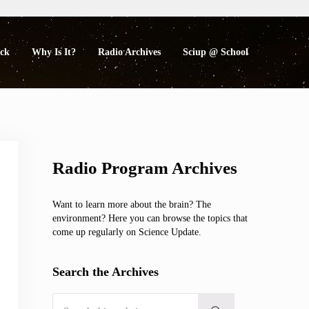
eck
Why Is It?
Radio Archives
Sciup @ School
Sidebar
Radio Program Archives
Want to learn more about the brain? The
environment? Here you can browse the topics that
come up regularly on Science Update.
Search the Archives
Search this website