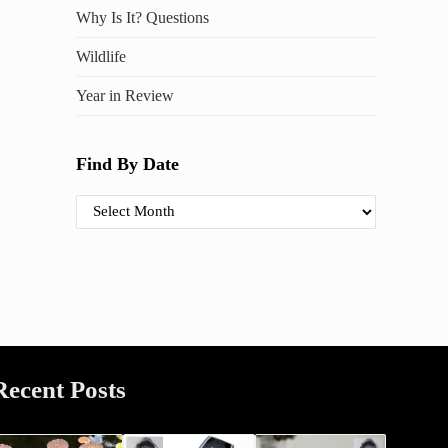
Why Is It? Questions
Wildlife
Year in Review
Find By Date
Find By Date
Recent Posts