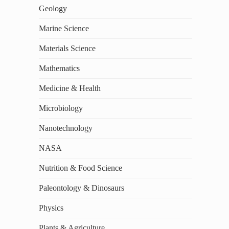
Geology
Marine Science
Materials Science
Mathematics
Medicine & Health
Microbiology
Nanotechnology
NASA
Nutrition & Food Science
Paleontology & Dinosaurs
Physics
Plants & Agriculture