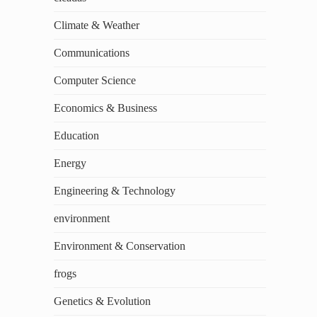
Climate & Weather
Communications
Computer Science
Economics & Business
Education
Energy
Engineering & Technology
environment
Environment & Conservation
frogs
Genetics & Evolution