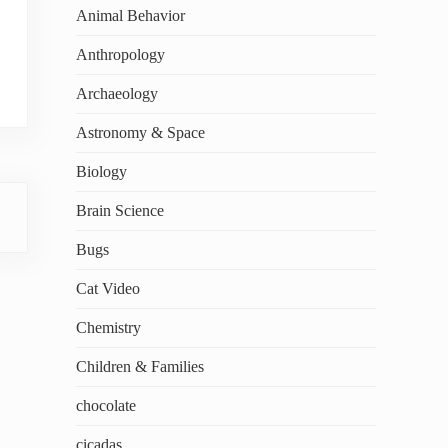
Animal Behavior
Anthropology
Archaeology
Astronomy & Space
Biology
Brain Science
Bugs
Cat Video
Chemistry
Children & Families
chocolate
cicadas