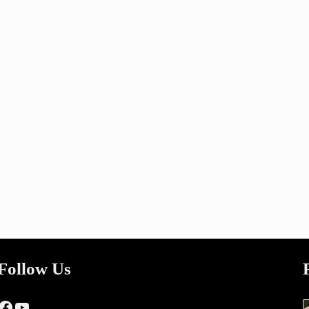
Follow Us
Facebook
YouTube