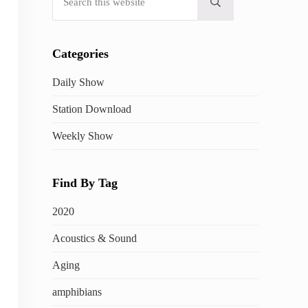
Submit search
Categories
Daily Show
Station Download
Weekly Show
Find By Tag
2020
Acoustics & Sound
Aging
amphibians