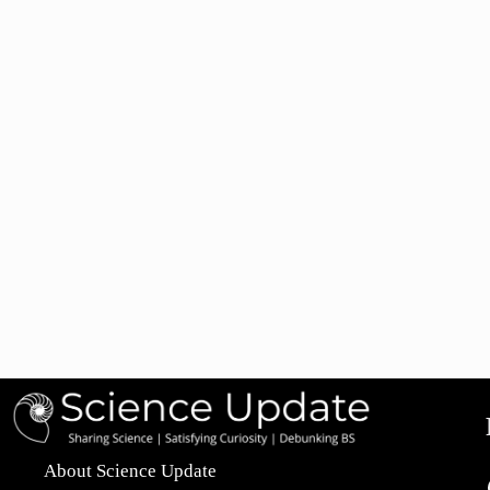
About Science Update