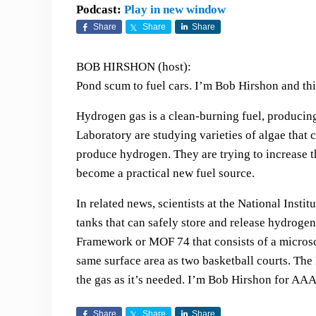
Podcast:
Play in new window
Share
Share
Share
BOB HIRSHON (host):
Pond scum to fuel cars. I’m Bob Hirshon and thi
Hydrogen gas is a clean-burning fuel, producing
Laboratory are studying varieties of algae that
produce hydrogen. They are trying to increase th
become a practical new fuel source.
In related news, scientists at the National Inst
tanks that can safely store and release hydrogen
Framework or MOF 74 that consists of a microsco
same surface area as two basketball courts. Th
the gas as it’s needed. I’m Bob Hirshon for AAA
Share
Share
Share