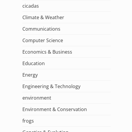
cicadas
Climate & Weather
Communications
Computer Science
Economics & Business
Education
Energy
Engineering & Technology
environment
Environment & Conservation
frogs