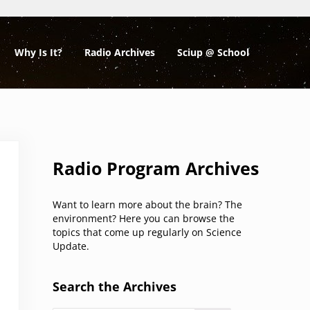
Why Is It?
Radio Archives
Sciup @ School
Sidebar
Radio Program Archives
Want to learn more about the brain? The
environment? Here you can browse the
topics that come up regularly on Science
Update.
Search the Archives