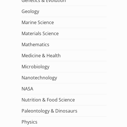
Genetics & Evolution
Geology
Marine Science
Materials Science
Mathematics
Medicine & Health
Microbiology
Nanotechnology
NASA
Nutrition & Food Science
Paleontology & Dinosaurs
Physics