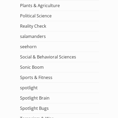
Plants & Agriculture
Political Science
Reality Check
salamanders
seehorn
Social & Behavioral Sciences
Sonic Boom
Sports & Fitness
spotlight
Spotlight Brain
Spotlight Bugs