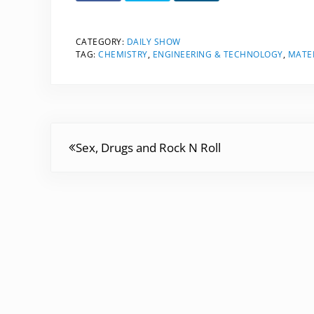
CATEGORY:
DAILY SHOW
TAG:
CHEMISTRY
,
ENGINEERING & TECHNOLOGY
,
MATER
Previous Post:
Sex, Drugs and Rock N Roll