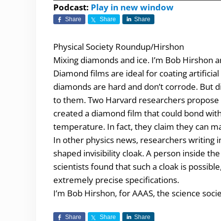
Player
Podcast:
Play in new window
Share
Share
Share
Physical Society Roundup/Hirshon
Mixing diamonds and ice. I’m Bob Hirshon an
Diamond films are ideal for coating artificia
diamonds are hard and don’t corrode. But di
to them. Two Harvard researchers propose co
created a diamond film that could bond wit
temperature. In fact, they claim they can ma
In other physics news, researchers writing i
shaped invisibility cloak. A person inside t
scientists found that such a cloak is possibl
extremely precise specifications.
I’m Bob Hirshon, for AAAS, the science socie
Share
Share
Share