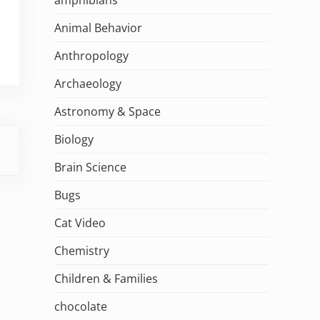
Animal Behavior
Anthropology
Archaeology
Astronomy & Space
Biology
Brain Science
Bugs
Cat Video
Chemistry
Children & Families
chocolate