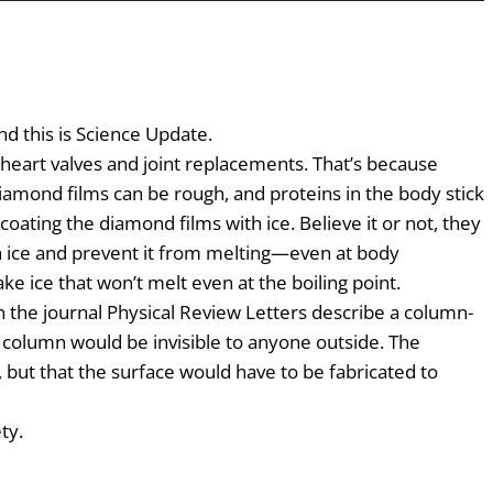
s
e
U
p
/
d this is Science Update.
D
l heart valves and joint replacements. That’s because
o
amond films can be rough, and proteins in the body stick
w
ating the diamond films with ice. Believe it or not, they
n
h ice and prevent it from melting—even at body
A
ke ice that won’t melt even at the boiling point.
r
n the journal Physical Review Letters describe a column-
r
he column would be invisible to anyone outside. The
o
e, but that the surface would have to be fabricated to
w
k
ty.
e
y