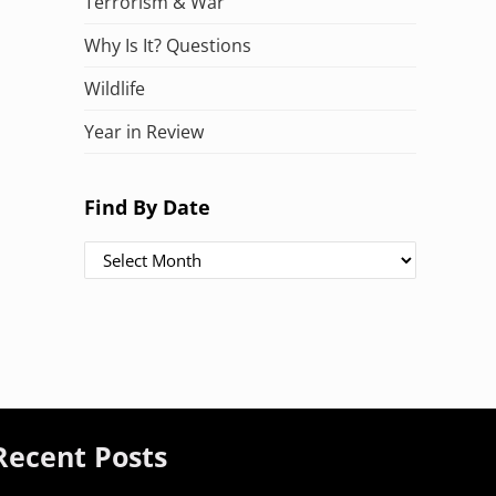
Terrorism & War
Why Is It? Questions
Wildlife
Year in Review
Find By Date
Find By Date
Recent Posts