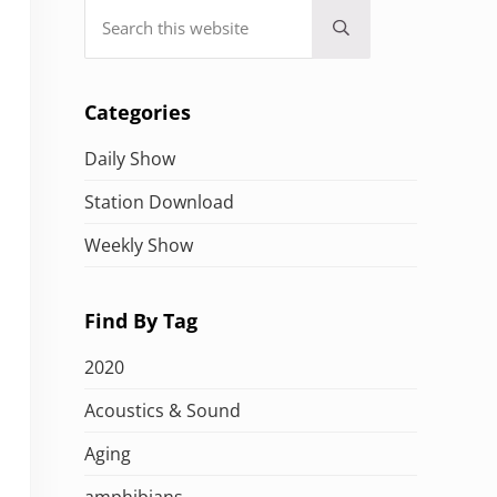
Search this website
Submit search
Categories
Daily Show
Station Download
Weekly Show
Find By Tag
2020
Acoustics & Sound
Aging
amphibians