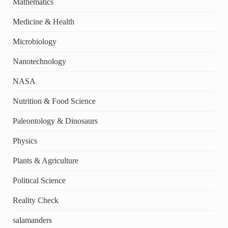
Mathematics
Medicine & Health
Microbiology
Nanotechnology
NASA
Nutrition & Food Science
Paleontology & Dinosaurs
Physics
Plants & Agriculture
Political Science
Reality Check
salamanders