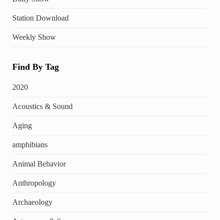
Station Download
Weekly Show
Find By Tag
2020
Acoustics & Sound
Aging
amphibians
Animal Behavior
Anthropology
Archaeology