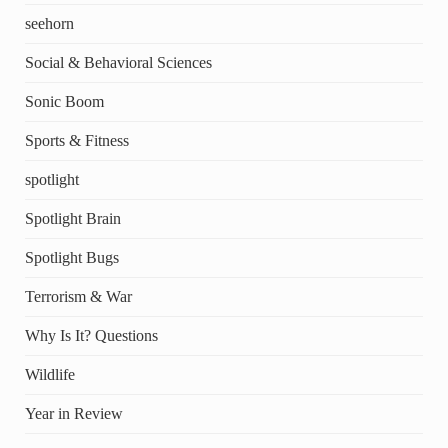
seehorn
Social & Behavioral Sciences
Sonic Boom
Sports & Fitness
spotlight
Spotlight Brain
Spotlight Bugs
Terrorism & War
Why Is It? Questions
Wildlife
Year in Review