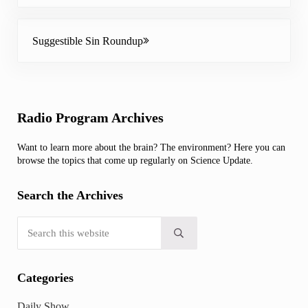
Next Post:
Suggestible Sin Roundup
Sidebar
Radio Program Archives
Want to learn more about the brain? The environment? Here you can
browse the topics that come up regularly on Science Update.
Search the Archives
Search this website
Submit search
Categories
Daily Show