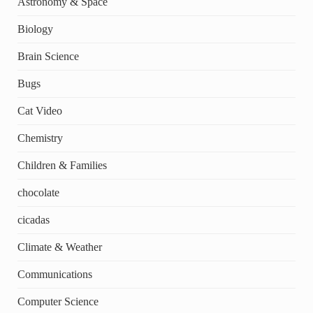
Astronomy & Space
Biology
Brain Science
Bugs
Cat Video
Chemistry
Children & Families
chocolate
cicadas
Climate & Weather
Communications
Computer Science