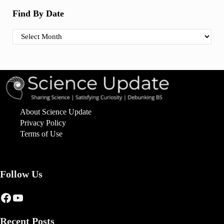
Find By Date
Find By Date
About Science Update
Privacy Policy
Terms of Use
Follow Us
Facebook
YouTube
Recent Posts