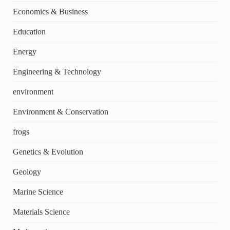
Economics & Business
Education
Energy
Engineering & Technology
environment
Environment & Conservation
frogs
Genetics & Evolution
Geology
Marine Science
Materials Science