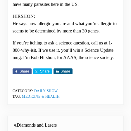
have many parasites here in the US.
HIRSHON:
He says how allergic you are and what you’re allergic to
seems to be determined by more than 30 genes.
If you’re itching to ask a science question, call us at 1-
800-why-isit. If we use it, you’ll win a Science Update
mug. I’m Bob Hirshon, for AAAS, the science society.
Share
Share
Share
CATEGORY:
DAILY SHOW
TAG:
MEDICINE & HEALTH
Previous Post:
Diamonds and Lasers