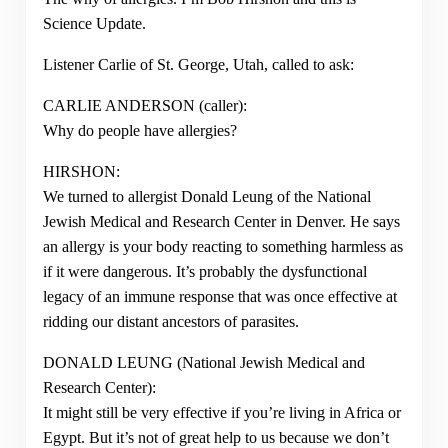
Science Update.
Listener Carlie of St. George, Utah, called to ask:
CARLIE ANDERSON (caller):
Why do people have allergies?
HIRSHON:
We turned to allergist Donald Leung of the National
Jewish Medical and Research Center in Denver. He says
an allergy is your body reacting to something harmless as
if it were dangerous. It’s probably the dysfunctional
legacy of an immune response that was once effective at
ridding our distant ancestors of parasites.
DONALD LEUNG (National Jewish Medical and
Research Center):
It might still be very effective if you’re living in Africa or
Egypt. But it’s not of great help to us because we don’t