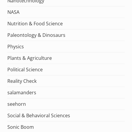
Nanotechnology
NASA
Nutrition & Food Science
Paleontology & Dinosaurs
Physics
Plants & Agriculture
Political Science
Reality Check
salamanders
seehorn
Social & Behavioral Sciences
Sonic Boom