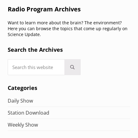
Sidebar
Radio Program Archives
Want to learn more about the brain? The environment?
Here you can browse the topics that come up regularly on
Science Update.
Search the Archives
Search this website
Submit search
Categories
Daily Show
Station Download
Weekly Show