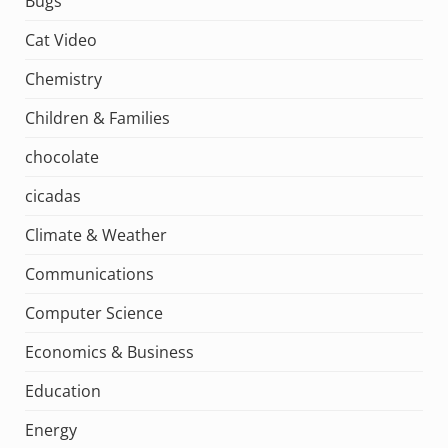
Bugs
Cat Video
Chemistry
Children & Families
chocolate
cicadas
Climate & Weather
Communications
Computer Science
Economics & Business
Education
Energy