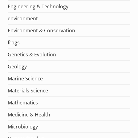
Engineering & Technology
environment
Environment & Conservation
frogs
Genetics & Evolution
Geology
Marine Science
Materials Science
Mathematics
Medicine & Health
Microbiology