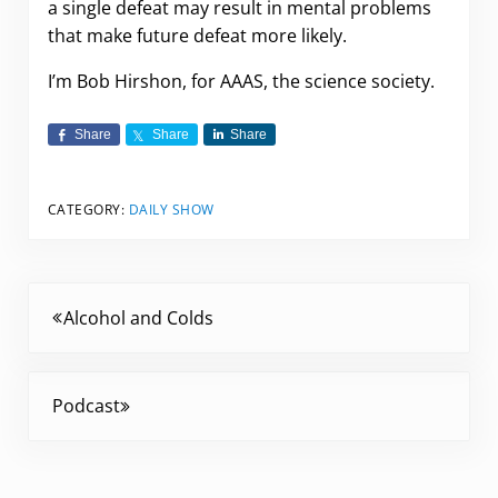
a single defeat may result in mental problems
that make future defeat more likely.
I’m Bob Hirshon, for AAAS, the science society.
Share
Share
Share
CATEGORY:
DAILY SHOW
Previous Post:
Alcohol and Colds
Next Post:
Podcast