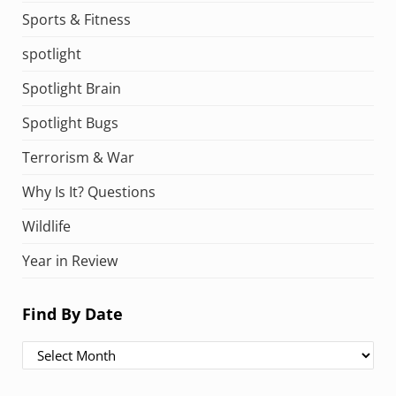
Sports & Fitness
spotlight
Spotlight Brain
Spotlight Bugs
Terrorism & War
Why Is It? Questions
Wildlife
Year in Review
Find By Date
Find By Date