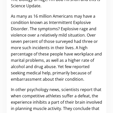
Science Update.
As many as 16 million Americans may have a
condition known as Intermittent Explosive
Disorder. The symptoms? Explosive rage and
violence over a relatively mild situation. Over
seven percent of those surveyed had three or
more such incidents in their lives. A high
percentage of these people have workplace and
marital problems, as well as a higher rate of
alcohol and drug abuse. Yet few reported
seeking medical help, primarily because of
embarrassment about their condition.
In other psychology news, scientists report that
when competitive athletes suffer a defeat, the
experience inhibits a part of their brain involved
in planning muscle activity. They conclude that