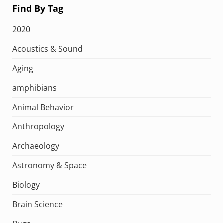
Find By Tag
2020
Acoustics & Sound
Aging
amphibians
Animal Behavior
Anthropology
Archaeology
Astronomy & Space
Biology
Brain Science