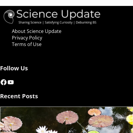
About Science Update
Privacy Policy
Terms of Use
Follow Us
Facebook
YouTube
Recent Posts