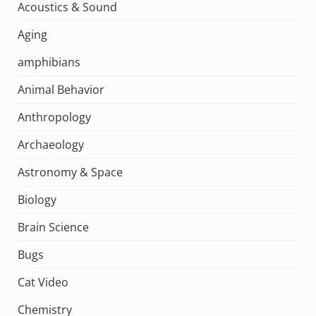
Acoustics & Sound
Aging
amphibians
Animal Behavior
Anthropology
Archaeology
Astronomy & Space
Biology
Brain Science
Bugs
Cat Video
Chemistry