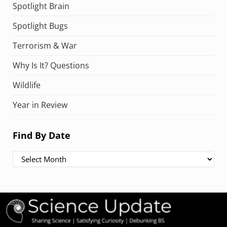
Spotlight Brain
Spotlight Bugs
Terrorism & War
Why Is It? Questions
Wildlife
Year in Review
Find By Date
Find By Date