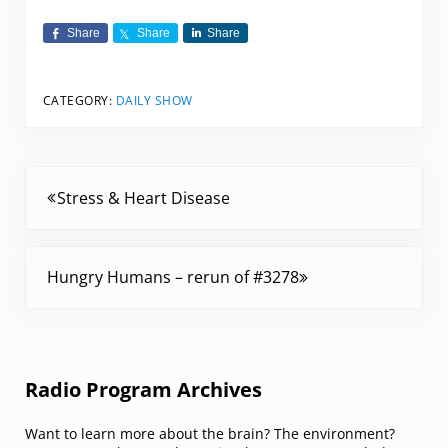
Share
Share
Share
CATEGORY:
DAILY SHOW
Previous Post:
Stress & Heart Disease
Next Post:
Hungry Humans – rerun of #3278
Sidebar
Radio Program Archives
Want to learn more about the brain? The environment?