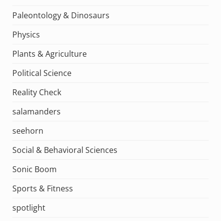
Paleontology & Dinosaurs
Physics
Plants & Agriculture
Political Science
Reality Check
salamanders
seehorn
Social & Behavioral Sciences
Sonic Boom
Sports & Fitness
spotlight