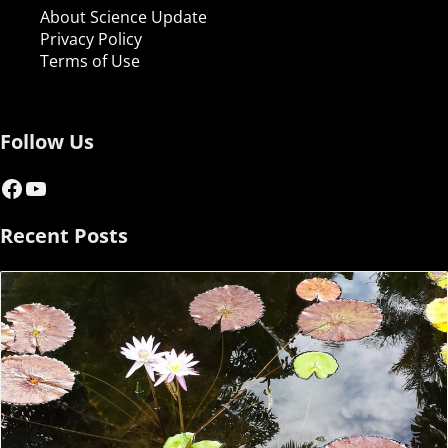
About Science Update
Privacy Policy
Terms of Use
Follow Us
Facebook
YouTube
Recent Posts