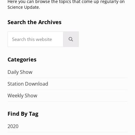
Here you can browse the topics that come up regularly on
Science Update.
Search the Archives
Search this website
Submit search
Categories
Daily Show
Station Download
Weekly Show
Find By Tag
2020