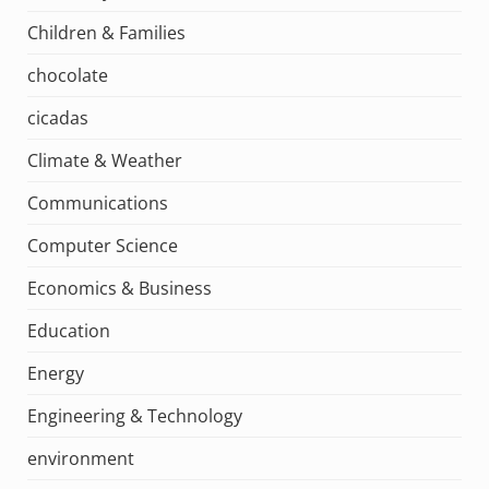
Children & Families
chocolate
cicadas
Climate & Weather
Communications
Computer Science
Economics & Business
Education
Energy
Engineering & Technology
environment