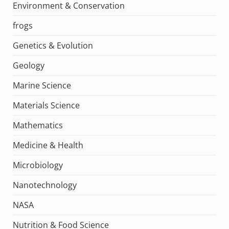
Environment & Conservation
frogs
Genetics & Evolution
Geology
Marine Science
Materials Science
Mathematics
Medicine & Health
Microbiology
Nanotechnology
NASA
Nutrition & Food Science