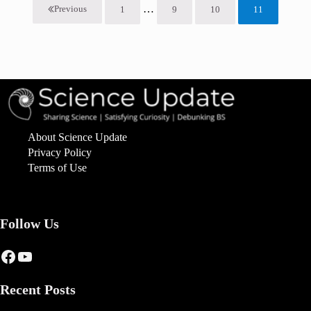
Interim pages omitted
…
Previous
1
9
10
11
Page
Page
Page
Page
About Science Update
Privacy Policy
Terms of Use
Follow Us
Facebook
YouTube
Recent Posts