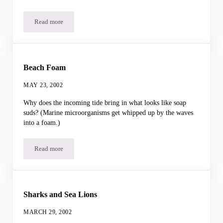
Read more
Shark Gel
Beach Foam
MAY 23, 2002
Why does the incoming tide bring in what looks like soap
suds? (Marine microorganisms get whipped up by the waves
into a foam.)
Read more
Beach Foam
Sharks and Sea Lions
MARCH 29, 2002