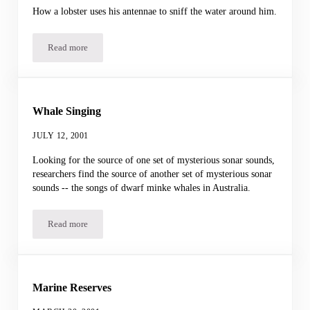
How a lobster uses his antennae to sniff the water around him.
Read more
Lobster Sniffing
Whale Singing
JULY 12, 2001
Looking for the source of one set of mysterious sonar sounds,
researchers find the source of another set of mysterious sonar
sounds -- the songs of dwarf minke whales in Australia.
Read more
Whale Singing
Marine Reserves