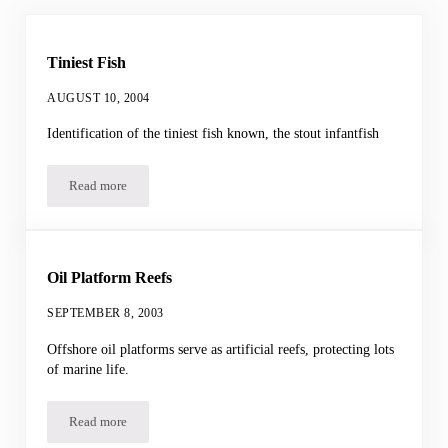
Tiniest Fish
AUGUST 10, 2004
Identification of the tiniest fish known, the stout infantfish
Read more
Tiniest Fish
Oil Platform Reefs
SEPTEMBER 8, 2003
Offshore oil platforms serve as artificial reefs, protecting lots
of marine life.
Read more
Oil Platform Reefs