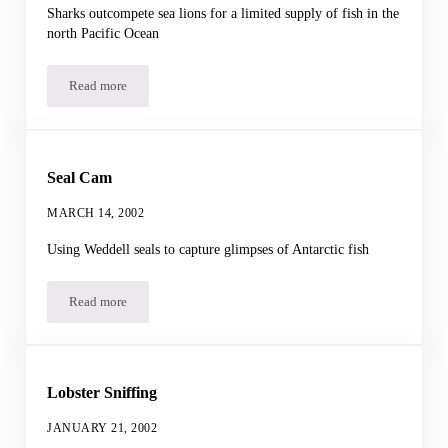
Sharks outcompete sea lions for a limited supply of fish in the
north Pacific Ocean
Read more
Sharks and Sea Lions
Seal Cam
MARCH 14, 2002
Using Weddell seals to capture glimpses of Antarctic fish
Read more
Seal Cam
Lobster Sniffing
JANUARY 21, 2002