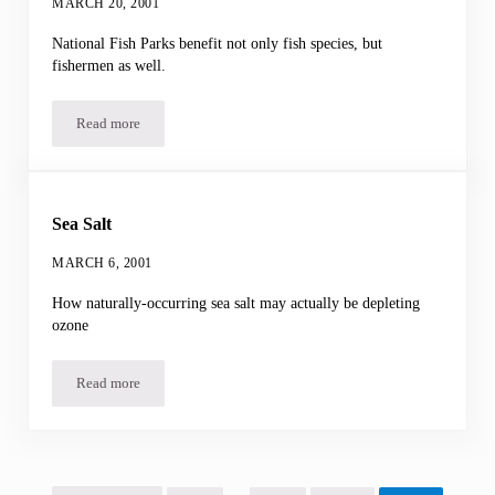
MARCH 20, 2001
National Fish Parks benefit not only fish species, but
fishermen as well.
Read more
Marine Reserves
Sea Salt
MARCH 6, 2001
How naturally-occurring sea salt may actually be depleting
ozone
Read more
Sea Salt