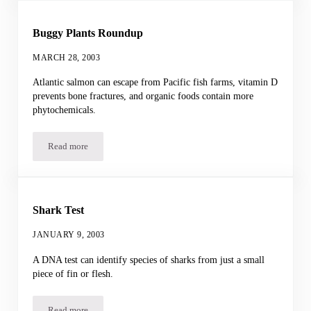
Buggy Plants Roundup
MARCH 28, 2003
Atlantic salmon can escape from Pacific fish farms, vitamin D
prevents bone fractures, and organic foods contain more
phytochemicals.
Read more
Buggy Plants Roundup
Shark Test
JANUARY 9, 2003
A DNA test can identify species of sharks from just a small
piece of fin or flesh.
Read more