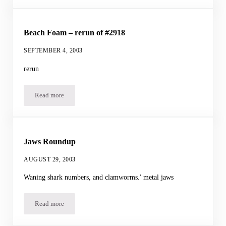
Beach Foam – rerun of #2918
SEPTEMBER 4, 2003
rerun
Read more
Beach Foam – rerun of #2918
Jaws Roundup
AUGUST 29, 2003
Waning shark numbers, and clamworms.' metal jaws
Read more
Jaws Roundup