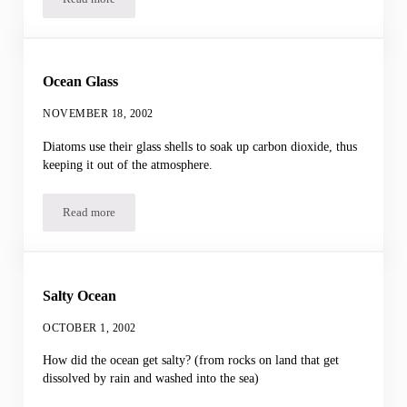
Shark Test
Ocean Glass
NOVEMBER 18, 2002
Diatoms use their glass shells to soak up carbon dioxide, thus
keeping it out of the atmosphere.
Read more
Ocean Glass
Salty Ocean
OCTOBER 1, 2002
How did the ocean get salty? (from rocks on land that get
dissolved by rain and washed into the sea)