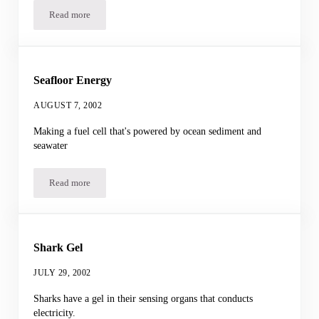
Read more
Salty Ocean
Seafloor Energy
AUGUST 7, 2002
Making a fuel cell that's powered by ocean sediment and
seawater
Read more
Seafloor Energy
Shark Gel
JULY 29, 2002
Sharks have a gel in their sensing organs that conducts
electricity.