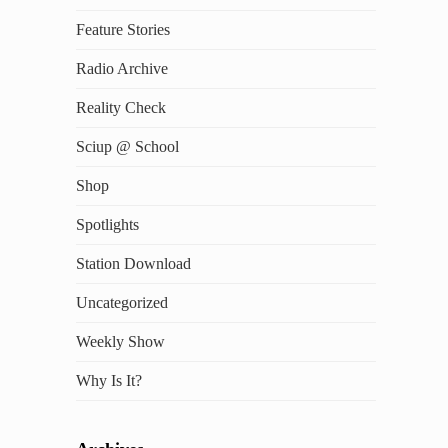
Feature Stories
Radio Archive
Reality Check
Sciup @ School
Shop
Spotlights
Station Download
Uncategorized
Weekly Show
Why Is It?