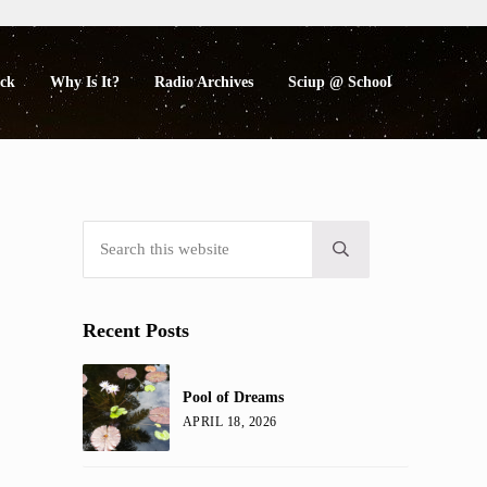
eck
Why Is It?
Radio Archives
Sciup @ School
Search this website
Sidebar
Submit search
Recent Posts
Pool of Dreams
APRIL 18, 2026