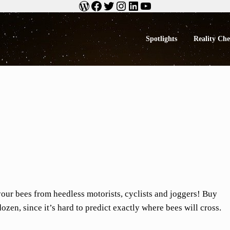
WordPress
Facebook
Twitter
Instagram
LinkedIn
YouTube
Spotlights
Reality Ch
ng BS
your bees from heedless motorists, cyclists and joggers! Buy
dozen, since it’s hard to predict exactly where bees will cross.