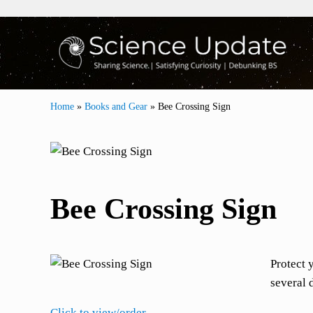
Skip to main content
Skip to header right navigation
Skip to site footer
Sharing Science | Satisfying Curiosity | Debunki
Science Update
Home
»
Books and Gear
»
Bee Crossing Sign
Bee Crossing Sign
Protect 
several 
Click to view/order