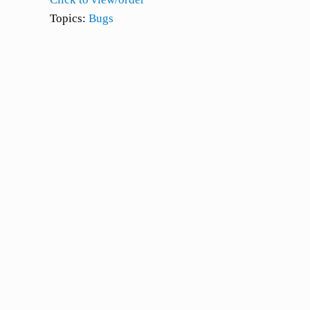
Topics:
Bugs