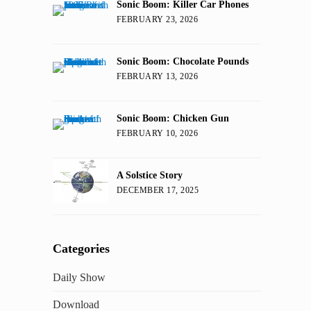
Sonic Boom: Killer Car Phones
FEBRUARY 23, 2026
Sonic Boom: Chocolate Pounds
FEBRUARY 13, 2026
Sonic Boom: Chicken Gun
FEBRUARY 10, 2026
A Solstice Story
DECEMBER 17, 2025
Categories
Daily Show
Download