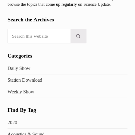
browse the topics that come up regularly on Science Update.
Search the Archives
Search this website
Submit search
Categories
Daily Show
Station Download
Weekly Show
Find By Tag
2020
Acoustics & Sound