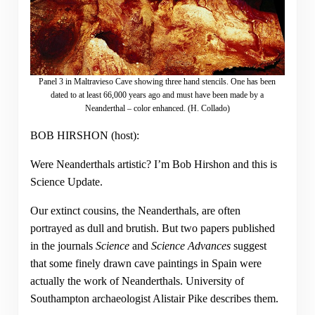
Panel 3 in Maltravieso Cave showing three hand stencils. One has been
dated to at least 66,000 years ago and must have been made by a
Neanderthal – color enhanced. (H. Collado)
BOB HIRSHON (host):
Were Neanderthals artistic? I’m Bob Hirshon and this is
Science Update.
Our extinct cousins, the Neanderthals, are often
portrayed as dull and brutish. But two papers published
in the journals
Science
and
Science Advances
suggest
that some finely drawn cave paintings in Spain were
actually the work of Neanderthals. University of
Southampton archaeologist Alistair Pike describes them.