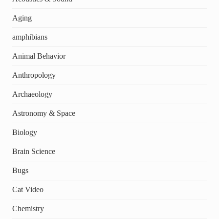
Aging
amphibians
Animal Behavior
Anthropology
Archaeology
Astronomy & Space
Biology
Brain Science
Bugs
Cat Video
Chemistry