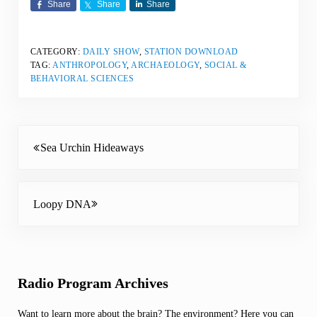
Share
Share
Share
CATEGORY:
DAILY SHOW
,
STATION DOWNLOAD
TAG:
ANTHROPOLOGY
,
ARCHAEOLOGY
,
SOCIAL &
BEHAVIORAL SCIENCES
Previous Post:
Sea Urchin Hideaways
Next Post:
Loopy DNA
Sidebar
Radio Program Archives
Want to learn more about the brain? The environment? Here you can