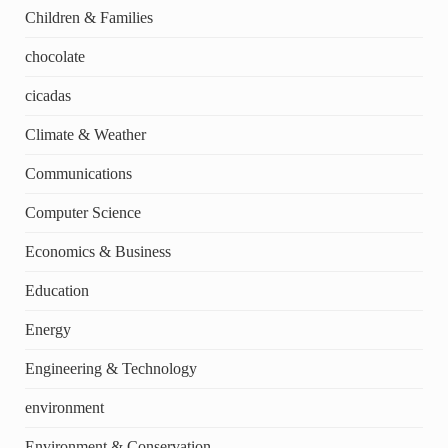
Children & Families
chocolate
cicadas
Climate & Weather
Communications
Computer Science
Economics & Business
Education
Energy
Engineering & Technology
environment
Environment & Conservation