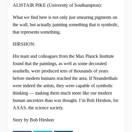
ALISTAIR PIKE (University of Southampton):
What we find here is not only just smearing pigments on
the wall, but actually painting something that is symbolic,
that represents something.
HIRSHON:
His team and colleagues from the Max Planck Institute
found that the paintings, as well as some decorated
seashells, were produced tens of thousands of years
before modern humans reached the area. If Neanderthals
were indeed the artists, they were capable of symbolic
thinking — making them much more like our modern
human ancestors than was thought. I’m Bob Hirshon, for
AAAS, the science society.
Story by Bob Hirshon