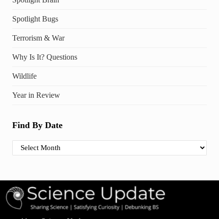
Spotlight Bugs
Terrorism & War
Why Is It? Questions
Wildlife
Year in Review
Find By Date
Find By Date