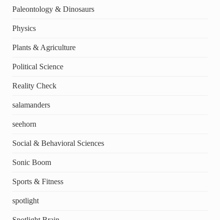
Paleontology & Dinosaurs
Physics
Plants & Agriculture
Political Science
Reality Check
salamanders
seehorn
Social & Behavioral Sciences
Sonic Boom
Sports & Fitness
spotlight
Spotlight Brain