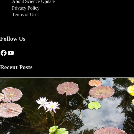
About Science Update
Privacy Policy
Terms of Use
Follow Us
Facebook
YouTube
Recent Posts