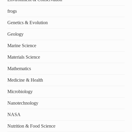
frogs
Genetics & Evolution
Geology
Marine Science
Materials Science
Mathematics
Medicine & Health
Microbiology
Nanotechnology
NASA
Nutrition & Food Science