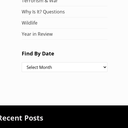
Terrorism & War
Why Is It? Questions
Wildlife
Year in Review
Find By Date
Find By Date
Recent Posts