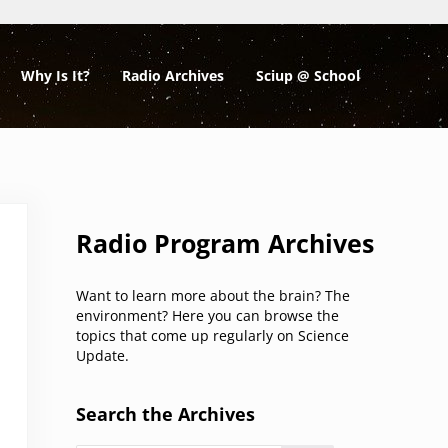
Why Is It?
Radio Archives
Sciup @ School
Sidebar
Radio Program Archives
Want to learn more about the brain? The
environment? Here you can browse the
topics that come up regularly on Science
Update.
Search the Archives