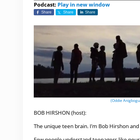
Player
Podcast:
Play in new window
Share
Share
Share
(Oddie Anigbogu/C
BOB HIRSHON (host):
The unique teen brain. I’m Bob Hirshon and 
Few people understand teenagers like neurol