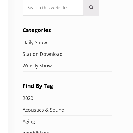
Search this website
Submit search
Categories
Daily Show
Station Download
Weekly Show
Find By Tag
2020
Acoustics & Sound
Aging
amphibians