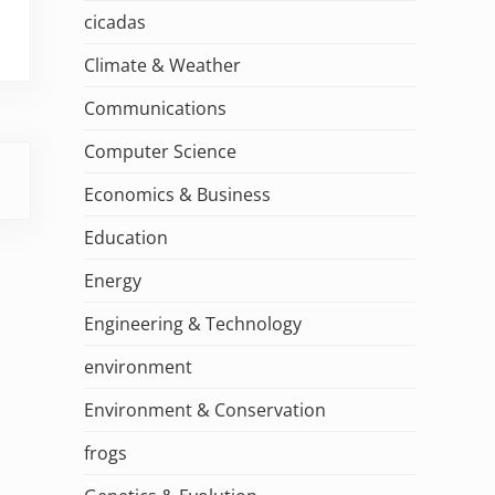
cicadas
Climate & Weather
Communications
Computer Science
Economics & Business
Education
Energy
Engineering & Technology
environment
Environment & Conservation
frogs