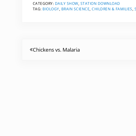
CATEGORY:
DAILY SHOW
,
STATION DOWNLOAD
TAG:
BIOLOGY
,
BRAIN SCIENCE
,
CHILDREN & FAMILIES
,
Previous Post:
Chickens vs. Malaria