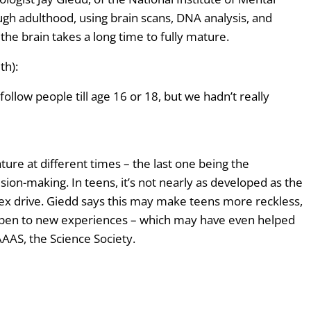
s
ugh adulthood, using brain scans, DNA analysis, and
t
the brain takes a long time to fully mature.
o
i
th):
n
llow people till age 16 or 18, but we hadn’t really
c
r
e
a
ture at different times – the last one being the
s
ision-making. In teens, it’s not nearly as developed as the
e
 sex drive. Giedd says this may make teens more reckless,
o
open to new experiences – which may have even helped
r
AAS, the Science Society.
d
e
c
r