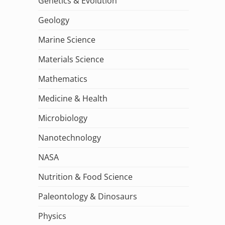
Genetics & Evolution
Geology
Marine Science
Materials Science
Mathematics
Medicine & Health
Microbiology
Nanotechnology
NASA
Nutrition & Food Science
Paleontology & Dinosaurs
Physics