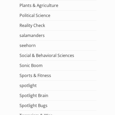
Plants & Agriculture
Political Science
Reality Check
salamanders
seehorn
Social & Behavioral Sciences
Sonic Boom
Sports & Fitness
spotlight
Spotlight Brain
Spotlight Bugs