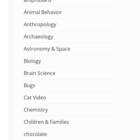
Animal Behavior
Anthropology
Archaeology
Astronomy & Space
Biology
Brain Science
Bugs
Cat Video
Chemistry
Children & Families
chocolate