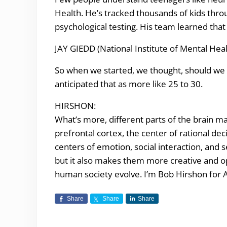
Health. He’s tracked thousands of kids thro
psychological testing. His team learned that 
JAY GIEDD (National Institute of Mental Heal
So when we started, we thought, should we fo
anticipated that as more like 25 to 30.
HIRSHON:
What’s more, different parts of the brain ma
prefrontal cortex, the center of rational dec
centers of emotion, social interaction, and
but it also makes them more creative and 
human society evolve. I’m Bob Hirshon for A
Share
Share
Share