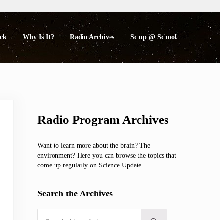
eck
Why Is It?
Radio Archives
Sciup @ School
Sidebar
Radio Program Archives
Want to learn more about the brain? The
environment? Here you can browse the topics that
come up regularly on Science Update.
Search the Archives
Search this website