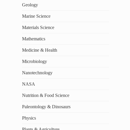
Geology
Marine Science
Materials Science
Mathematics
Medicine & Health
Microbiology
Nanotechnology
NASA
Nutrition & Food Science
Paleontology & Dinosaurs
Physics
Plants & Agriculture