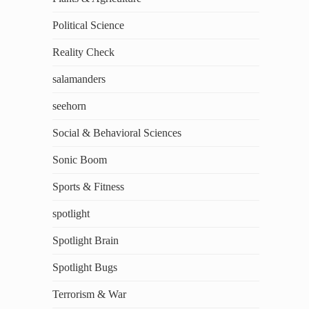
Political Science
Reality Check
salamanders
seehorn
Social & Behavioral Sciences
Sonic Boom
Sports & Fitness
spotlight
Spotlight Brain
Spotlight Bugs
Terrorism & War