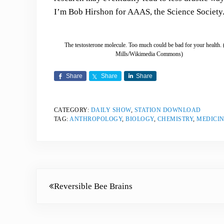
I’m Bob Hirshon for AAAS, the Science Society
The testosterone molecule. Too much could be bad for your health.
Mills/Wikimedia Commons)
Share
Share
Share
CATEGORY:
DAILY SHOW
,
STATION DOWNLOAD
TAG:
ANTHROPOLOGY
,
BIOLOGY
,
CHEMISTRY
,
MEDICIN
Previous Post:
Reversible Bee Brains