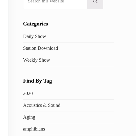
Submit search
Categories
Daily Show
Station Download
Weekly Show
Find By Tag
2020
Acoustics & Sound
Aging
amphibians