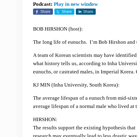
Podcast:
Play in new window
Share
Share
Share
BOB HIRSHON (host):
The long life of eunuchs. I’m Bob Hirshon and t
A team of Korean scientists may have identified 
what history tells us, according to Inha Univers
eunuchs, or castrated males, in Imperial Korea. C
KJ MIN (Inha University, South Korea):
The average lifespan of a eunuch from mid-sixt
average lifespan of a normal male who lived at 
HIRSHON:
The results support the existing hypothesis tha
research may eventually lead to less drastic w