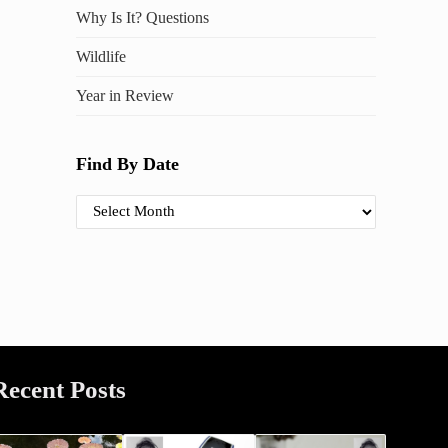
Why Is It? Questions
Wildlife
Year in Review
Find By Date
Find By Date
Recent Posts