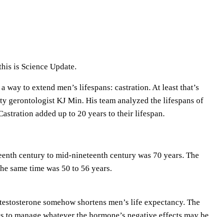
e
U
p
/
D
his is Science Update.
o
a way to extend men’s lifespans: castration. At least that’s
w
ity gerontologist KJ Min. His team analyzed the lifespans of
n
astration added up to 20 years to their lifespan.
A
r
r
eenth century to mid-nineteenth century was 70 years. The
o
the same time was 50 to 56 years.
w
k
e
t testosterone somehow shortens men’s life expectancy. The
y
ays to manage whatever the hormone’s negative effects may be.