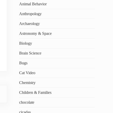
Animal Behavior
Anthropology
Archaeology
Astronomy & Space
Biology
Brain Science
Bugs
Cat Video
Chemistry
Children & Families
chocolate
cicadas