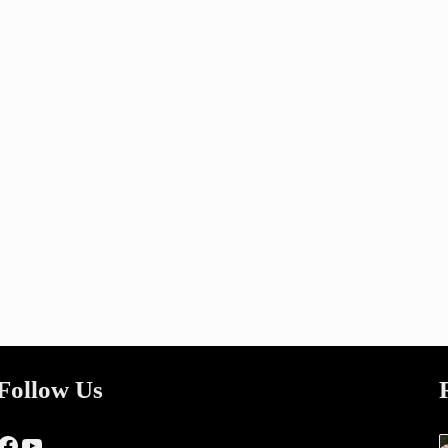
Follow Us
Facebook
YouTube