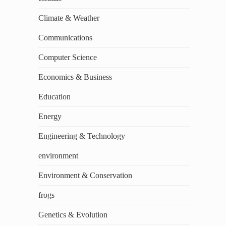
Climate & Weather
Communications
Computer Science
Economics & Business
Education
Energy
Engineering & Technology
environment
Environment & Conservation
frogs
Genetics & Evolution