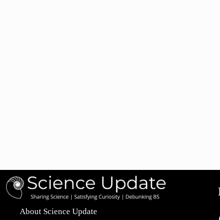
About Science Update