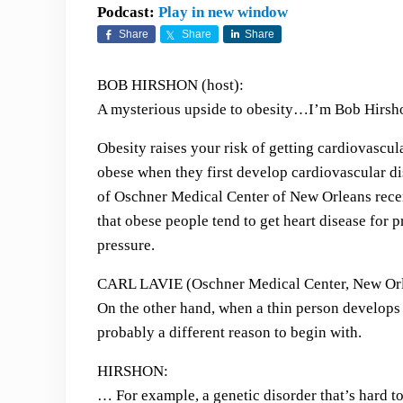
Podcast:
Play in new window
Share
Share
Share
BOB HIRSHON (host):
A mysterious upside to obesity…I’m Bob Hirsho
Obesity raises your risk of getting cardiovascula
obese when they first develop cardiovascular dis
of Oschner Medical Center of New Orleans recen
that obese people tend to get heart disease for 
pressure.
CARL LAVIE (Oschner Medical Center, New Orl
On the other hand, when a thin person develops a
probably a different reason to begin with.
HIRSHON:
… For example, a genetic disorder that’s hard to