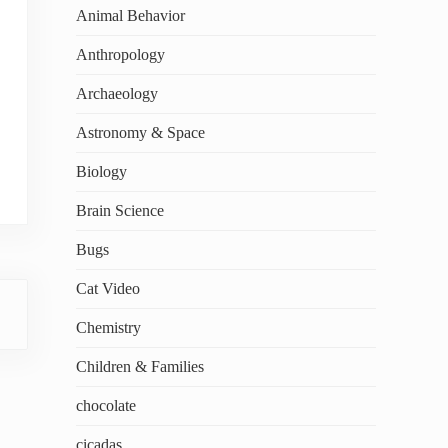
Animal Behavior
Anthropology
Archaeology
Astronomy & Space
Biology
Brain Science
Bugs
Cat Video
Chemistry
Children & Families
chocolate
cicadas