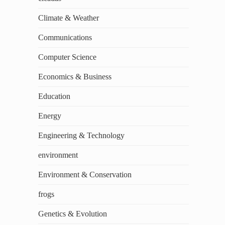
Climate & Weather
Communications
Computer Science
Economics & Business
Education
Energy
Engineering & Technology
environment
Environment & Conservation
frogs
Genetics & Evolution