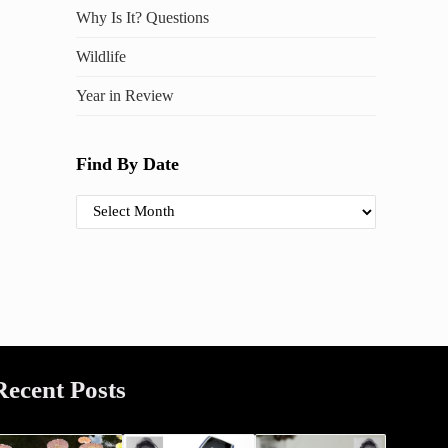
Why Is It? Questions
Wildlife
Year in Review
Find By Date
Find By Date
Recent Posts