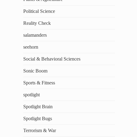
Political Science
Reality Check
salamanders
seehorn
Social & Behavioral Sciences
Sonic Boom
Sports & Fitness
spotlight
Spotlight Brain
Spotlight Bugs
Terrorism & War