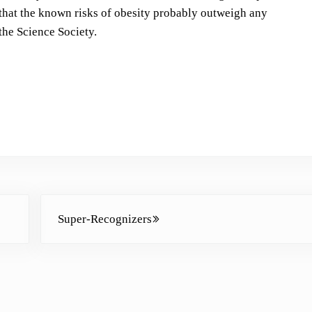
s
 that the known risks of obesity probably outweigh any
t
the Science Society.
o
i
n
c
r
e
a
s
e
Next Post:
o
Super-Recognizers
r
d
e
c
r