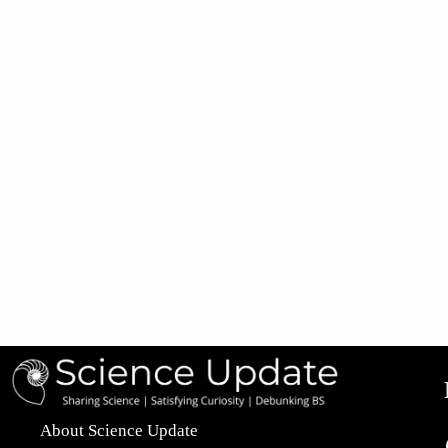
About Science Update