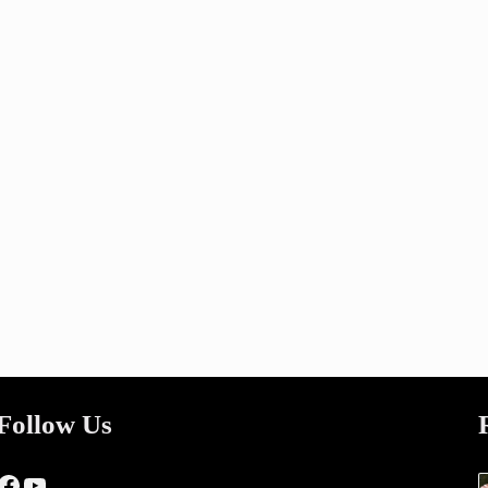
Follow Us
Facebook
YouTube