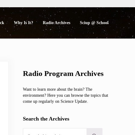
eck
Why Is It?
Radio Archives
Sciup @ School
Sidebar
Radio Program Archives
Want to learn more about the brain? The
environment? Here you can browse the topics that
come up regularly on Science Update.
Search the Archives
Search this website