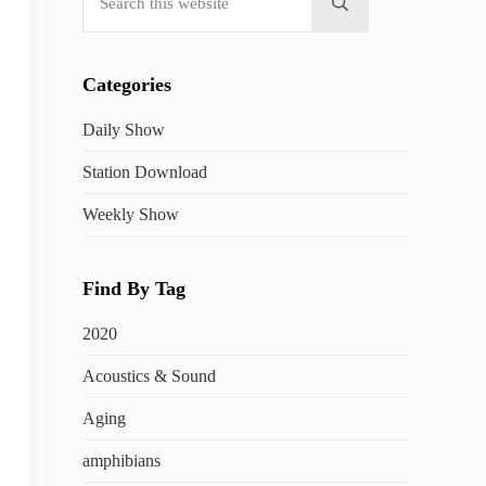
Submit search
Categories
Daily Show
Station Download
Weekly Show
Find By Tag
2020
Acoustics & Sound
Aging
amphibians