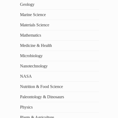
Geology
Marine Science
Materials Science
Mathematics
Medicine & Health
Microbiology
Nanotechnology
NASA
Nutrition & Food Science
Paleontology & Dinosaurs
Physics
Plants & Agriculture