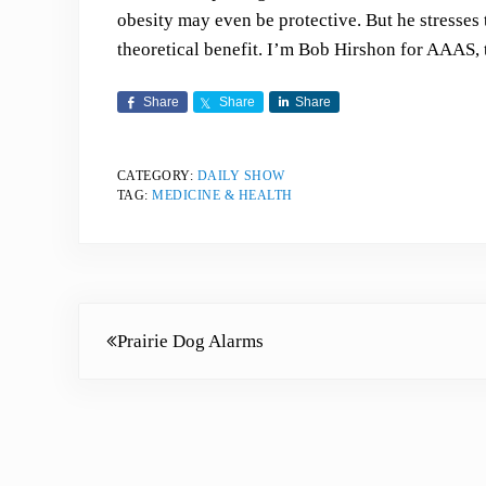
obesity may even be protective. But he stresses
theoretical benefit. I’m Bob Hirshon for AAAS, 
Share
Share
Share
CATEGORY:
DAILY SHOW
TAG:
MEDICINE & HEALTH
Previous Post:
Prairie Dog Alarms