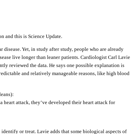
e
U
p
/
n and this is Science Update.
D
o
r disease. Yet, in study after study, people who are already
w
ease live longer than leaner patients. Cardiologist Carl Lavie
n
tly reviewed the data. He says one possible explanation is
A
predictable and relatively manageable reasons, like high blood
r
r
eans):
o
 heart attack, they’ve developed their heart attack for
w
k
e
y
 identify or treat. Lavie adds that some biological aspects of