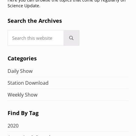
Science Update.
Search the Archives
Search this website
Submit search
Categories
Daily Show
Station Download
Weekly Show
Find By Tag
2020