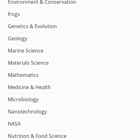
Environment & Conservation
frogs
Genetics & Evolution
Geology
Marine Science
Materials Science
Mathematics
Medicine & Health
Microbiology
Nanotechnology
NASA
Nutrition & Food Science