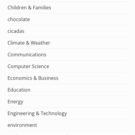
Children & Families
chocolate
cicadas
Climate & Weather
Communications
Computer Science
Economics & Business
Education
Energy
Engineering & Technology
environment