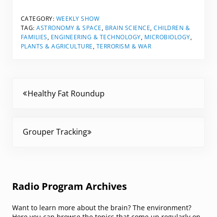
CATEGORY:
WEEKLY SHOW
TAG:
ASTRONOMY & SPACE
,
BRAIN SCIENCE
,
CHILDREN &
FAMILIES
,
ENGINEERING & TECHNOLOGY
,
MICROBIOLOGY
,
PLANTS & AGRICULTURE
,
TERRORISM & WAR
Previous Post:
Healthy Fat Roundup
Next Post:
Grouper Tracking
Sidebar
Radio Program Archives
Want to learn more about the brain? The environment?
Here you can browse the topics that come up regularly on