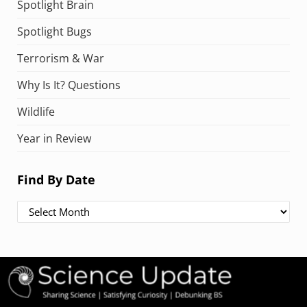
Spotlight Brain
Spotlight Bugs
Terrorism & War
Why Is It? Questions
Wildlife
Year in Review
Find By Date
Find By Date