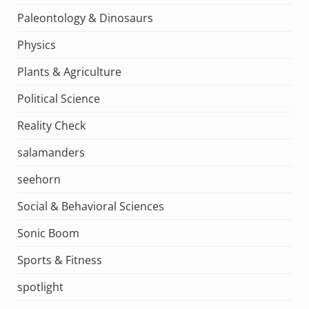
Paleontology & Dinosaurs
Physics
Plants & Agriculture
Political Science
Reality Check
salamanders
seehorn
Social & Behavioral Sciences
Sonic Boom
Sports & Fitness
spotlight