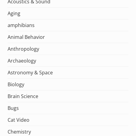
Acoustics & Sound
Aging
amphibians
Animal Behavior
Anthropology
Archaeology
Astronomy & Space
Biology
Brain Science
Bugs
Cat Video
Chemistry