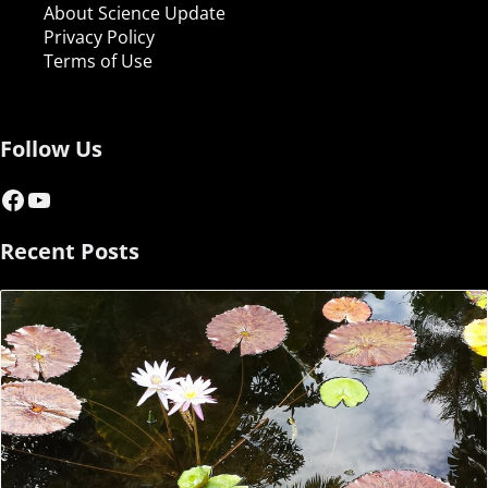
About Science Update
Privacy Policy
Terms of Use
Follow Us
Facebook
YouTube
Recent Posts