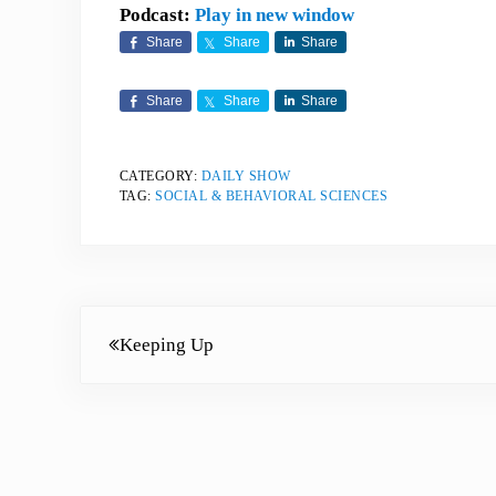
Podcast:
Play in new window
Share
Share
Share
Share
Share
Share
CATEGORY:
DAILY SHOW
TAG:
SOCIAL & BEHAVIORAL SCIENCES
Previous Post:
Keeping Up