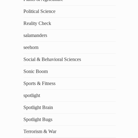
Political Science
Reality Check
salamanders
seehorn
Social & Behavioral Sciences
Sonic Boom
Sports & Fitness
spotlight
Spotlight Brain
Spotlight Bugs
Terrorism & War