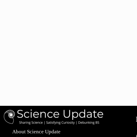
About Science Update