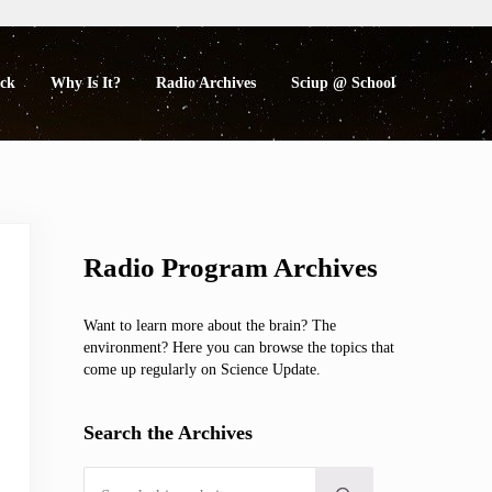
eck
Why Is It?
Radio Archives
Sciup @ School
Sidebar
Radio Program Archives
Want to learn more about the brain? The
environment? Here you can browse the topics that
come up regularly on Science Update.
Search the Archives
Search this website