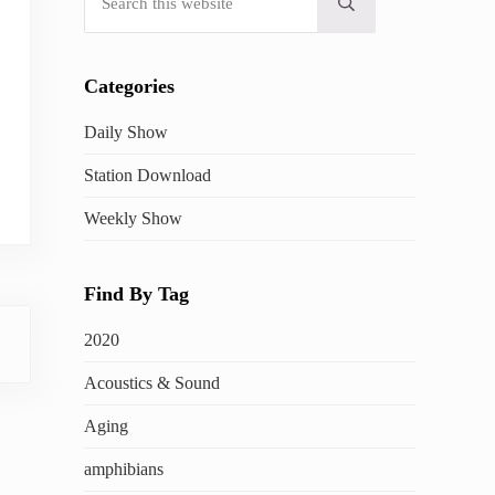
Submit search
Categories
Daily Show
Station Download
Weekly Show
Find By Tag
2020
Acoustics & Sound
Aging
amphibians