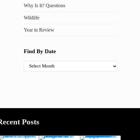
Why Is It? Questions
Wildlife
Year in Review
Find By Date
Find By Date
Recent Posts