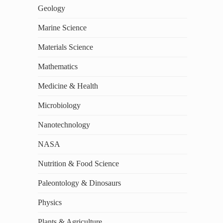
Geology
Marine Science
Materials Science
Mathematics
Medicine & Health
Microbiology
Nanotechnology
NASA
Nutrition & Food Science
Paleontology & Dinosaurs
Physics
Plants & Agriculture