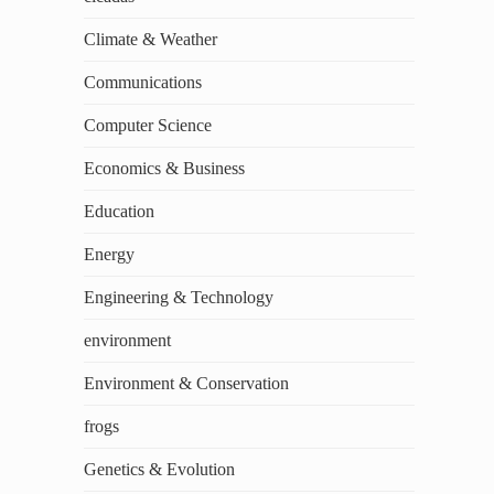
Climate & Weather
Communications
Computer Science
Economics & Business
Education
Energy
Engineering & Technology
environment
Environment & Conservation
frogs
Genetics & Evolution