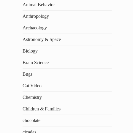
Animal Behavior
Anthropology
Archaeology
Astronomy & Space
Biology
Brain Science
Bugs
Cat Video
Chemistry
Children & Families
chocolate
cicadas