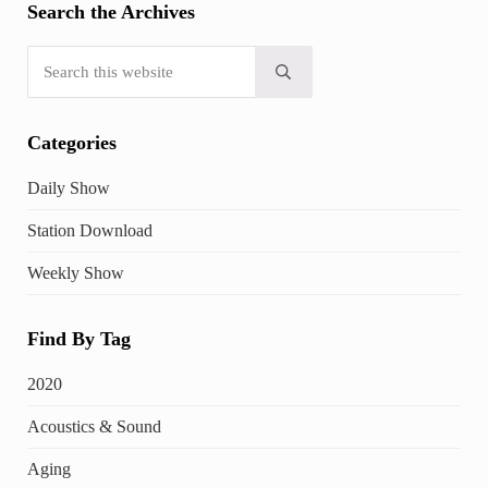
Search the Archives
Search this website
Submit search
Categories
Daily Show
Station Download
Weekly Show
Find By Tag
2020
Acoustics & Sound
Aging