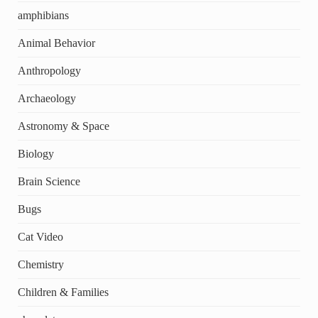
amphibians
Animal Behavior
Anthropology
Archaeology
Astronomy & Space
Biology
Brain Science
Bugs
Cat Video
Chemistry
Children & Families