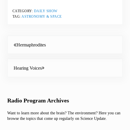
CATEGORY:
DAILY SHOW
TAG:
ASTRONOMY & SPACE
Previous Post:
Hermaphrodites
Next Post:
Hearing Voices
Sidebar
Radio Program Archives
Want to learn more about the brain? The environment? Here you can
browse the topics that come up regularly on Science Update.