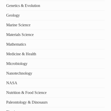
Genetics & Evolution
Geology
Marine Science
Materials Science
Mathematics
Medicine & Health
Microbiology
Nanotechnology
NASA
Nutrition & Food Science
Paleontology & Dinosaurs