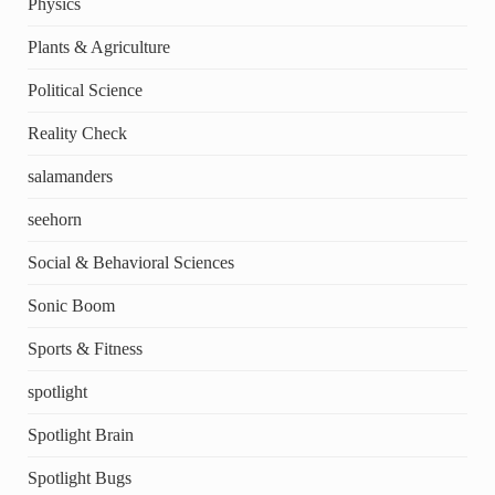
Physics
Plants & Agriculture
Political Science
Reality Check
salamanders
seehorn
Social & Behavioral Sciences
Sonic Boom
Sports & Fitness
spotlight
Spotlight Brain
Spotlight Bugs