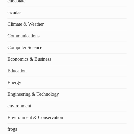
chocolate
cicadas
Climate & Weather
Communications
Computer Science
Economics & Business
Education
Energy
Engineering & Technology
environment
Environment & Conservation
frogs