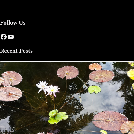
Follow Us
Facebook
YouTube
Recent Posts