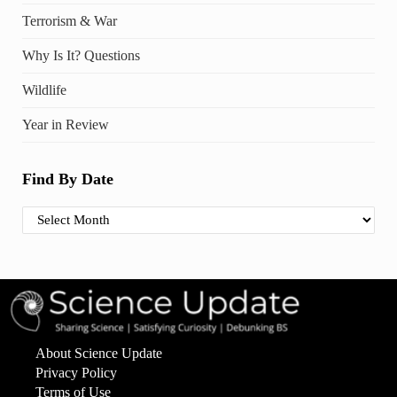
Terrorism & War
Why Is It? Questions
Wildlife
Year in Review
Find By Date
Find By Date
About Science Update
Privacy Policy
Terms of Use