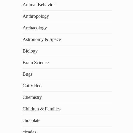
Animal Behavior
Anthropology
Archaeology
Astronomy & Space
Biology
Brain Science
Bugs
Cat Video
Chemistry
Children & Families
chocolate
cicadas