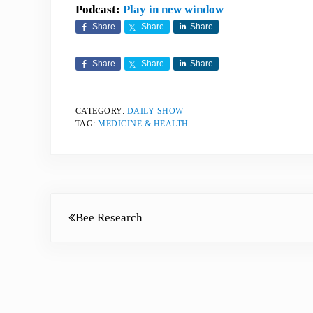
Podcast:
Play in new window
Share
Share
Share
Share
Share
Share
CATEGORY:
DAILY SHOW
TAG:
MEDICINE & HEALTH
Previous Post:
Bee Research