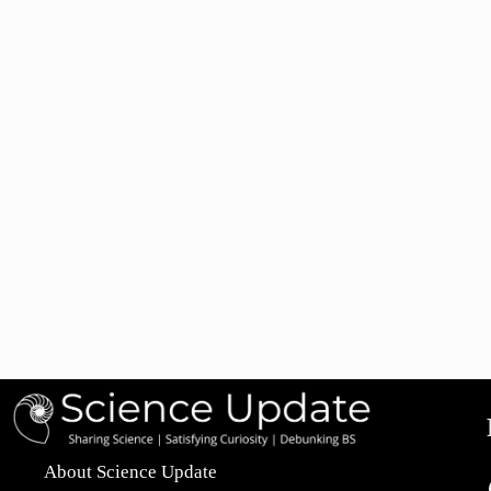
About Science Update