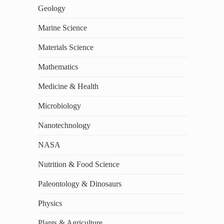
Geology
Marine Science
Materials Science
Mathematics
Medicine & Health
Microbiology
Nanotechnology
NASA
Nutrition & Food Science
Paleontology & Dinosaurs
Physics
Plants & Agriculture