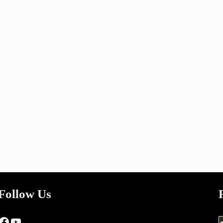
Follow Us
Facebook
YouTube