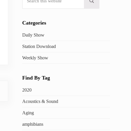
Submit search
Categories
Daily Show
Station Download
Weekly Show
Find By Tag
2020
Acoustics & Sound
Aging
amphibians