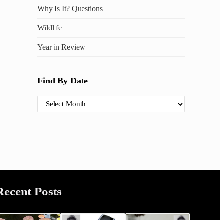
Why Is It? Questions
Wildlife
Year in Review
Find By Date
Find By Date
Recent Posts