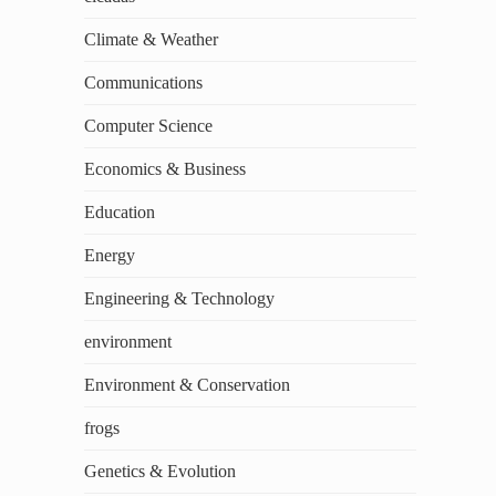
Climate & Weather
Communications
Computer Science
Economics & Business
Education
Energy
Engineering & Technology
environment
Environment & Conservation
frogs
Genetics & Evolution