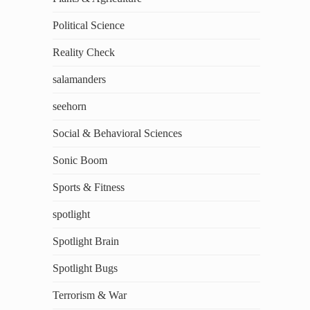
Political Science
Reality Check
salamanders
seehorn
Social & Behavioral Sciences
Sonic Boom
Sports & Fitness
spotlight
Spotlight Brain
Spotlight Bugs
Terrorism & War