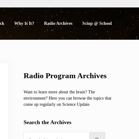
eck
Why Is It?
Radio Archives
Sciup @ School
Sidebar
Radio Program Archives
Want to learn more about the brain? The
environment? Here you can browse the topics that
come up regularly on Science Update.
Search the Archives
Search this website