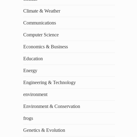
Climate & Weather
Communications
Computer Science
Economics & Business
Education
Energy
Engineering & Technology
environment
Environment & Conservation
frogs
Genetics & Evolution