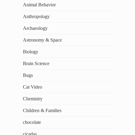
Animal Behavior
Anthropology
Archaeology
Astronomy & Space
Biology
Brain Science
Bugs
Cat Video
Chemistry
Children & Families
chocolate
cicadas