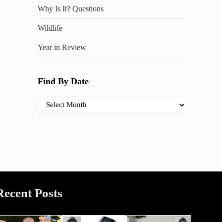
Why Is It? Questions
Wildlife
Year in Review
Find By Date
Find By Date
Recent Posts