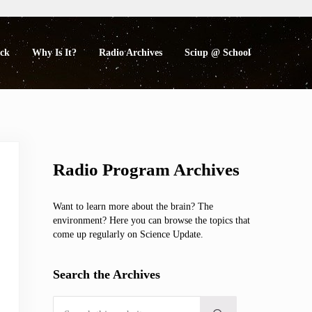
eck
Why Is It?
Radio Archives
Sciup @ School
Sidebar
Radio Program Archives
Want to learn more about the brain? The
environment? Here you can browse the topics that
come up regularly on Science Update.
Search the Archives
Search this website