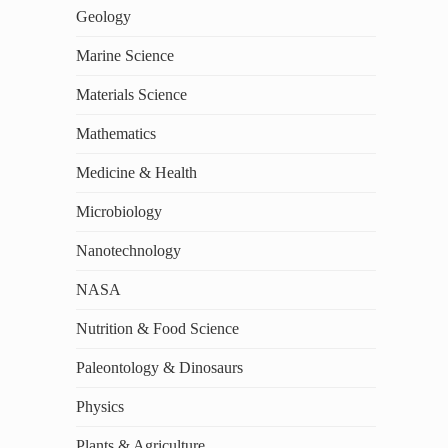
Geology
Marine Science
Materials Science
Mathematics
Medicine & Health
Microbiology
Nanotechnology
NASA
Nutrition & Food Science
Paleontology & Dinosaurs
Physics
Plants & Agriculture