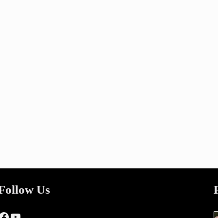
Follow Us
Facebook
YouTube