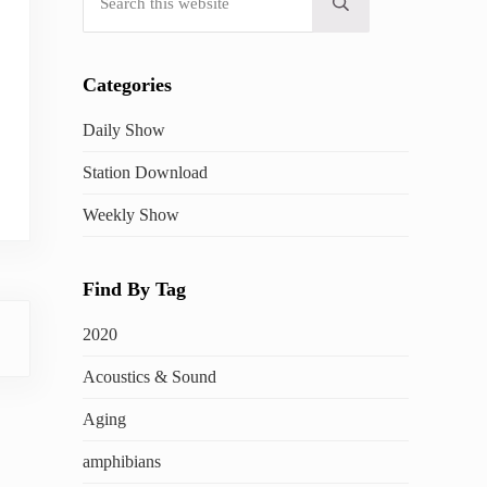
Submit search
Categories
Daily Show
Station Download
Weekly Show
Find By Tag
2020
Acoustics & Sound
Aging
amphibians