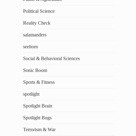
Political Science
Reality Check
salamanders
seehorn
Social & Behavioral Sciences
Sonic Boom
Sports & Fitness
spotlight
Spotlight Brain
Spotlight Bugs
Terrorism & War