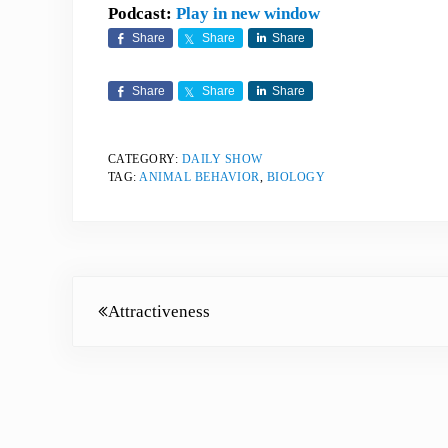
Podcast:
Play in new window
Share
Share
Share
Share
Share
Share
CATEGORY:
DAILY SHOW
TAG:
ANIMAL BEHAVIOR
,
BIOLOGY
Previous Post:
Attractiveness