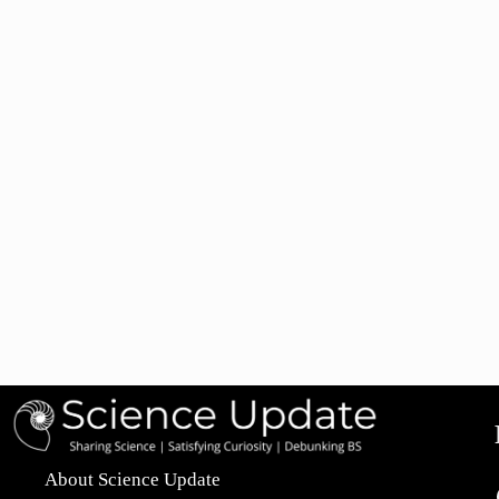
About Science Update