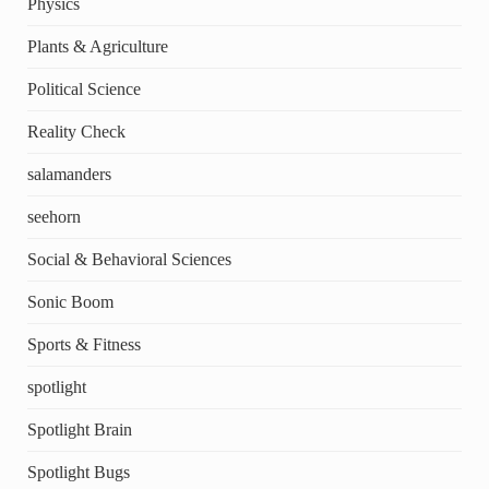
Physics
Plants & Agriculture
Political Science
Reality Check
salamanders
seehorn
Social & Behavioral Sciences
Sonic Boom
Sports & Fitness
spotlight
Spotlight Brain
Spotlight Bugs