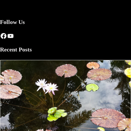
Follow Us
Facebook
YouTube
Recent Posts