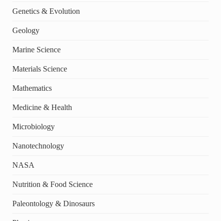
Genetics & Evolution
Geology
Marine Science
Materials Science
Mathematics
Medicine & Health
Microbiology
Nanotechnology
NASA
Nutrition & Food Science
Paleontology & Dinosaurs