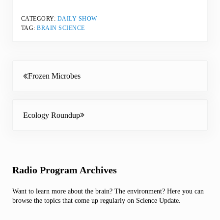
CATEGORY:
DAILY SHOW
TAG:
BRAIN SCIENCE
Previous Post:
Frozen Microbes
Next Post:
Ecology Roundup
Sidebar
Radio Program Archives
Want to learn more about the brain? The environment? Here you can
browse the topics that come up regularly on Science Update.