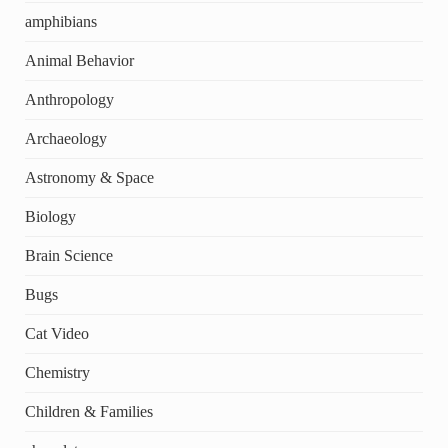
amphibians
Animal Behavior
Anthropology
Archaeology
Astronomy & Space
Biology
Brain Science
Bugs
Cat Video
Chemistry
Children & Families