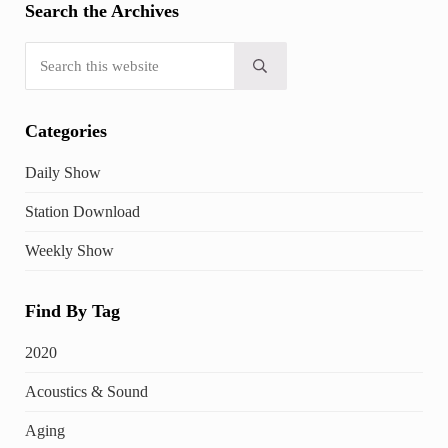
Search the Archives
Search this website
Submit search
Categories
Daily Show
Station Download
Weekly Show
Find By Tag
2020
Acoustics & Sound
Aging