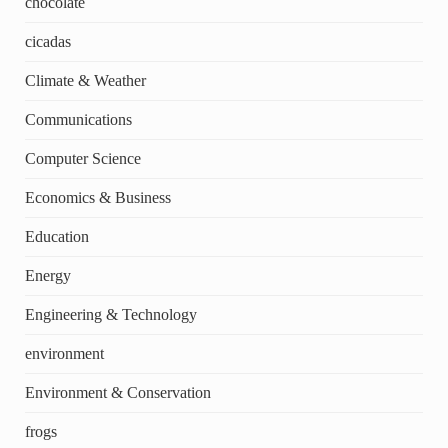
chocolate
cicadas
Climate & Weather
Communications
Computer Science
Economics & Business
Education
Energy
Engineering & Technology
environment
Environment & Conservation
frogs