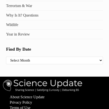
Terrorism & War
Why Is It? Questions
Wildlife
Year in Review
Find By Date
Find By Date
About Science Update
Privacy Policy
Terms of Use