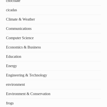
chocolate
cicadas
Climate & Weather
Communications
Computer Science
Economics & Business
Education
Energy
Engineering & Technology
environment
Environment & Conservation
frogs