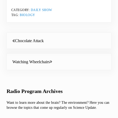
CATEGORY:
DAILY SHOW
TAG:
BIOLOGY
Previous Post:
Chocolate Attack
Next Post:
Watching Wheelchairs
Sidebar
Radio Program Archives
Want to learn more about the brain? The environment? Here you can
browse the topics that come up regularly on Science Update.