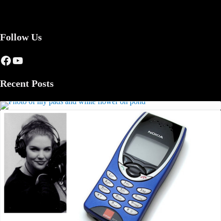
Follow Us
Facebook
YouTube
Recent Posts