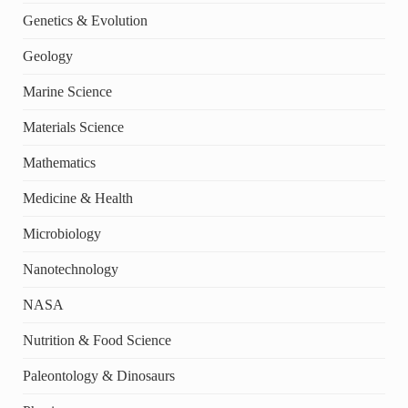
Genetics & Evolution
Geology
Marine Science
Materials Science
Mathematics
Medicine & Health
Microbiology
Nanotechnology
NASA
Nutrition & Food Science
Paleontology & Dinosaurs