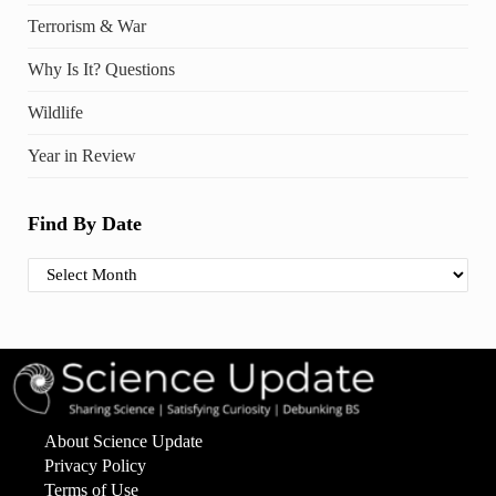
Terrorism & War
Why Is It? Questions
Wildlife
Year in Review
Find By Date
Find By Date
About Science Update
Privacy Policy
Terms of Use