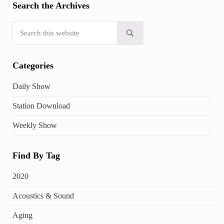
Search the Archives
Search this website
Submit search
Categories
Daily Show
Station Download
Weekly Show
Find By Tag
2020
Acoustics & Sound
Aging