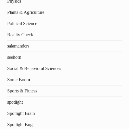
Physics
Plants & Agriculture
Political Science
Reality Check
salamanders
seehorn
Social & Behavioral Sciences
Sonic Boom
Sports & Fitness
spotlight
Spotlight Brain
Spotlight Bugs