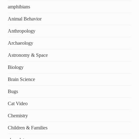
amphibians
Animal Behavior
Anthropology
Archaeology
Astronomy & Space
Biology
Brain Science
Bugs
Cat Video
Chemistry
Children & Families