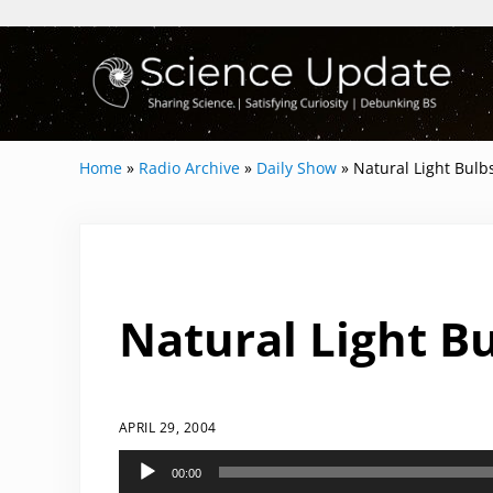
Skip to main content
Skip to header right navigation
Skip to site footer
Science Update
Sharing Science | Satisfying Curiosity | 
Home
»
Radio Archive
»
Daily Show
»
Natural Light Bulb
Natural Light Bu
APRIL 29, 2004
Audio
00:00