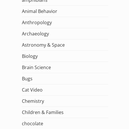
Animal Behavior
Anthropology
Archaeology
Astronomy & Space
Biology
Brain Science
Bugs
Cat Video
Chemistry
Children & Families
chocolate