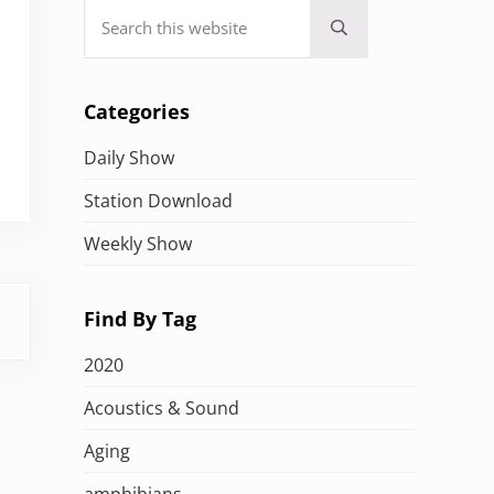
Search this website
Submit search
Categories
Daily Show
Station Download
Weekly Show
Find By Tag
2020
Acoustics & Sound
Aging
amphibians