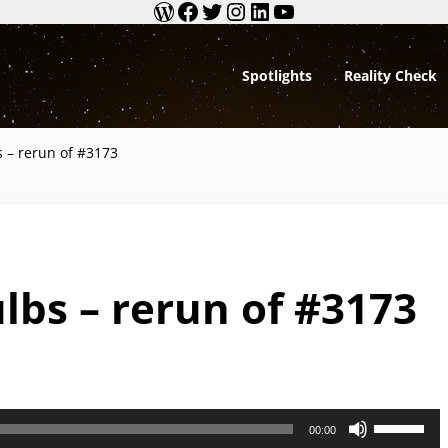
WordPress
Facebook
Twitter
Instagram
LinkedIn
YouTube
Spotlights
Reality Check
Debunking BS
s – rerun of #3173
lbs – rerun of #3173
U
00:00