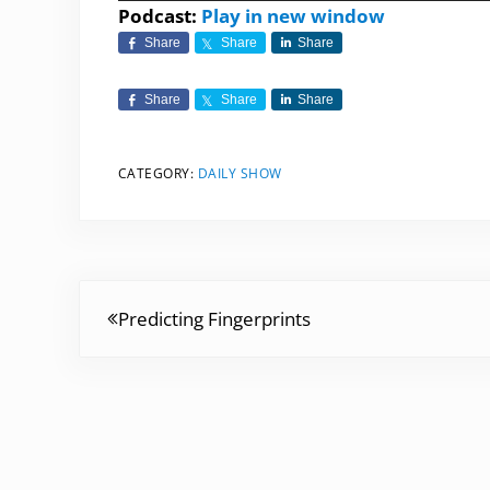
Player
Podcast:
Play in new window
Share
Share
Share
Share
Share
Share
CATEGORY:
DAILY SHOW
Previous Post:
Predicting Fingerprints