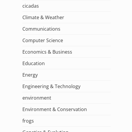
cicadas
Climate & Weather
Communications
Computer Science
Economics & Business
Education
Energy
Engineering & Technology
environment
Environment & Conservation
frogs