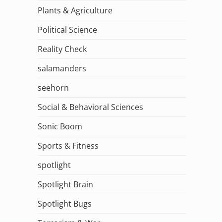
Plants & Agriculture
Political Science
Reality Check
salamanders
seehorn
Social & Behavioral Sciences
Sonic Boom
Sports & Fitness
spotlight
Spotlight Brain
Spotlight Bugs