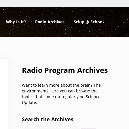
Why Is It?
Radio Archives
Sciup @ School
Sidebar
Radio Program Archives
Want to learn more about the brain? The
environment? Here you can browse the
topics that come up regularly on Science
Update.
Search the Archives