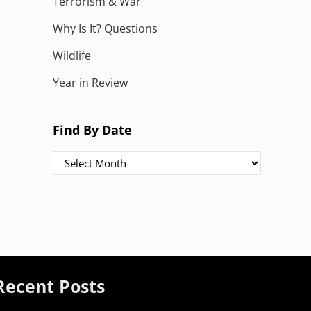
Terrorism & War
Why Is It? Questions
Wildlife
Year in Review
Find By Date
Find By Date
Recent Posts