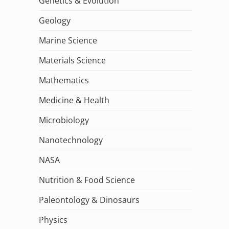
Genetics & Evolution
Geology
Marine Science
Materials Science
Mathematics
Medicine & Health
Microbiology
Nanotechnology
NASA
Nutrition & Food Science
Paleontology & Dinosaurs
Physics