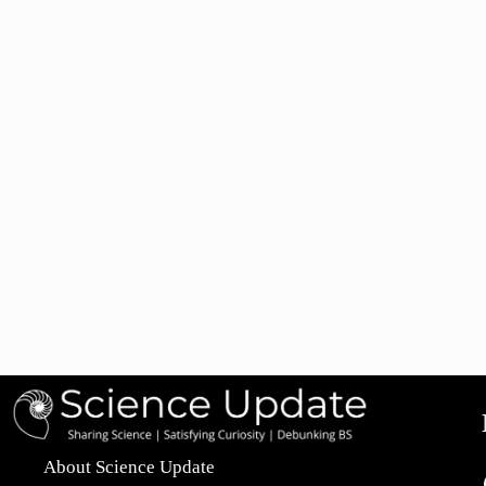
About Science Update