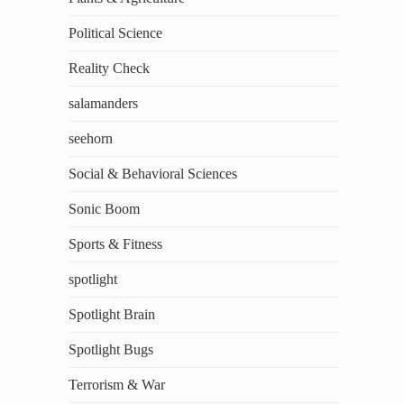
Political Science
Reality Check
salamanders
seehorn
Social & Behavioral Sciences
Sonic Boom
Sports & Fitness
spotlight
Spotlight Brain
Spotlight Bugs
Terrorism & War