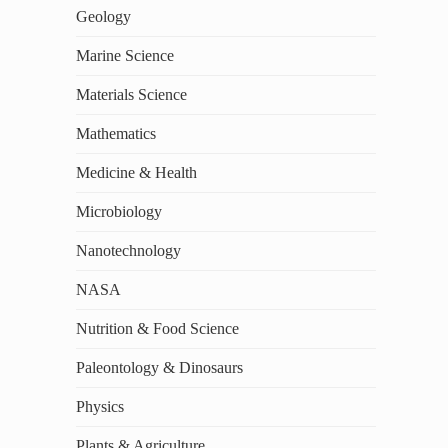
Geology
Marine Science
Materials Science
Mathematics
Medicine & Health
Microbiology
Nanotechnology
NASA
Nutrition & Food Science
Paleontology & Dinosaurs
Physics
Plants & Agriculture