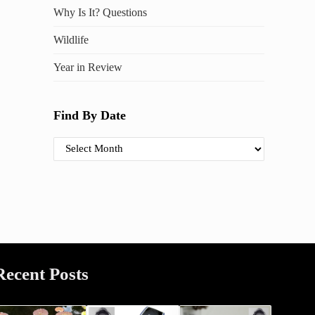
Why Is It? Questions
Wildlife
Year in Review
Find By Date
Find By Date
Recent Posts