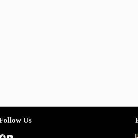
Follow Us
Facebook
YouTube