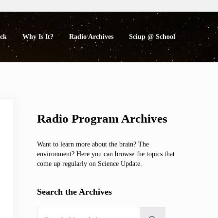
eck
Why Is It?
Radio Archives
Sciup @ School
Sidebar
Radio Program Archives
Want to learn more about the brain? The
environment? Here you can browse the topics that
come up regularly on Science Update.
Search the Archives
Search this website