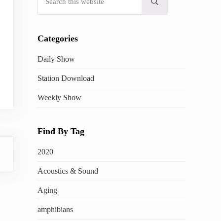
Submit search
Categories
Daily Show
Station Download
Weekly Show
Find By Tag
2020
Acoustics & Sound
Aging
amphibians