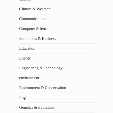
Climate & Weather
Communications
Computer Science
Economics & Business
Education
Energy
Engineering & Technology
environment
Environment & Conservation
frogs
Genetics & Evolution