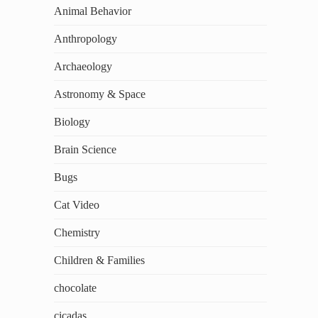
Animal Behavior
Anthropology
Archaeology
Astronomy & Space
Biology
Brain Science
Bugs
Cat Video
Chemistry
Children & Families
chocolate
cicadas