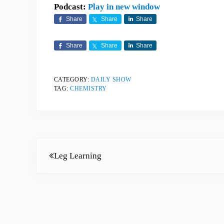
Podcast:
Play in new window
Share
Share
Share
Share
Share
Share
CATEGORY:
DAILY SHOW
TAG:
CHEMISTRY
Previous Post:
Leg Learning