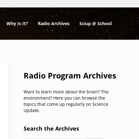
Why Is It?
Radio Archives
Sciup @ School
Sidebar
Radio Program Archives
Want to learn more about the brain? The
environment? Here you can browse the
topics that come up regularly on Science
Update.
Search the Archives