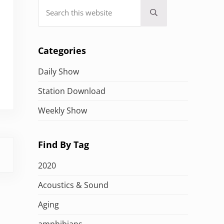
Search this website
Submit search
Categories
Daily Show
Station Download
Weekly Show
Find By Tag
2020
Acoustics & Sound
Aging
amphibians