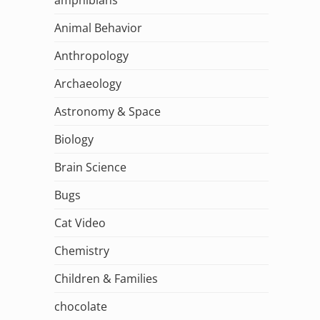
Animal Behavior
Anthropology
Archaeology
Astronomy & Space
Biology
Brain Science
Bugs
Cat Video
Chemistry
Children & Families
chocolate