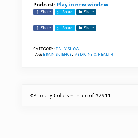
Player
Podcast:
Play in new window
Share
Share
Share
Share
Share
Share
CATEGORY:
DAILY SHOW
TAG:
BRAIN SCIENCE
,
MEDICINE & HEALTH
Previous Post:
Primary Colors – rerun of #2911