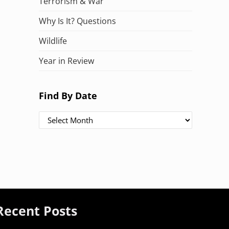
Terrorism & War
Why Is It? Questions
Wildlife
Year in Review
Find By Date
Find By Date
Recent Posts