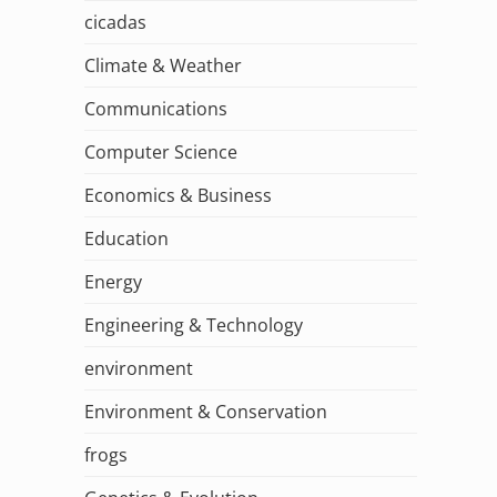
cicadas
Climate & Weather
Communications
Computer Science
Economics & Business
Education
Energy
Engineering & Technology
environment
Environment & Conservation
frogs