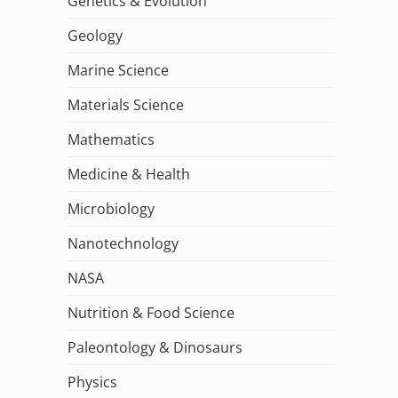
Genetics & Evolution
Geology
Marine Science
Materials Science
Mathematics
Medicine & Health
Microbiology
Nanotechnology
NASA
Nutrition & Food Science
Paleontology & Dinosaurs
Physics