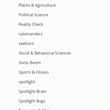
Plants & Agriculture
Political Science
Reality Check
salamanders
seehorn
Social & Behavioral Sciences
Sonic Boom
Sports & Fitness
spotlight
Spotlight Brain
Spotlight Bugs