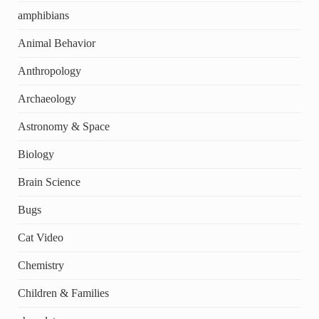
amphibians
Animal Behavior
Anthropology
Archaeology
Astronomy & Space
Biology
Brain Science
Bugs
Cat Video
Chemistry
Children & Families