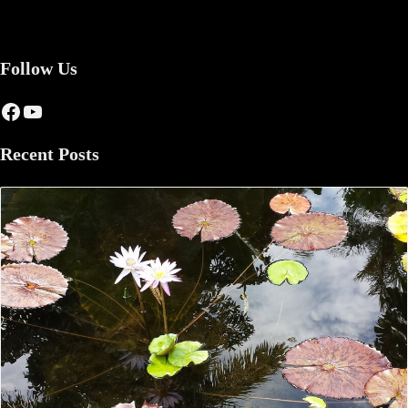
Follow Us
Facebook
YouTube
Recent Posts