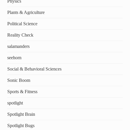
Physics
Plants & Agriculture
Political Science
Reality Check
salamanders
seehorn
Social & Behavioral Sciences
Sonic Boom
Sports & Fitness
spotlight
Spotlight Brain
Spotlight Bugs