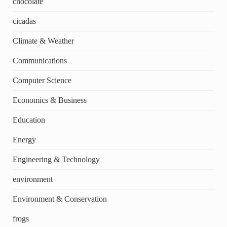
chocolate
cicadas
Climate & Weather
Communications
Computer Science
Economics & Business
Education
Energy
Engineering & Technology
environment
Environment & Conservation
frogs