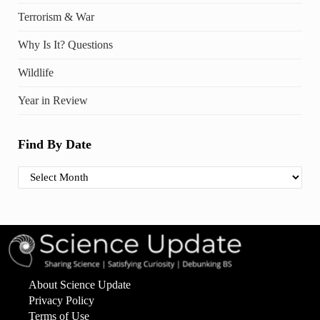
Terrorism & War
Why Is It? Questions
Wildlife
Year in Review
Find By Date
Find By Date
About Science Update
Privacy Policy
Terms of Use