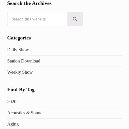
Search the Archives
Search this website
Submit search
Categories
Daily Show
Station Download
Weekly Show
Find By Tag
2020
Acoustics & Sound
Aging