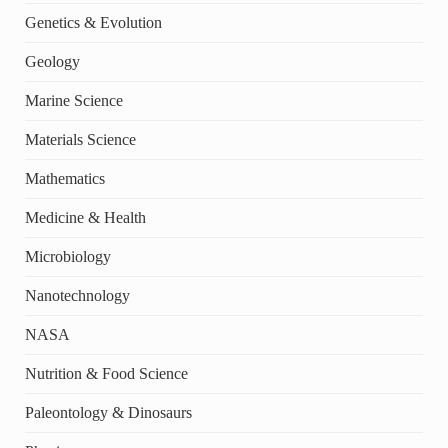
Genetics & Evolution
Geology
Marine Science
Materials Science
Mathematics
Medicine & Health
Microbiology
Nanotechnology
NASA
Nutrition & Food Science
Paleontology & Dinosaurs