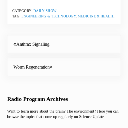
CATEGORY:
DAILY SHOW
TAG:
ENGINEERING & TECHNOLOGY
,
MEDICINE & HEALTH
Previous Post:
Anthrax Signaling
Next Post:
Worm Regeneration
Sidebar
Radio Program Archives
Want to learn more about the brain? The environment? Here you can
browse the topics that come up regularly on Science Update.