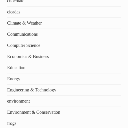
chocolate
cicadas
Climate & Weather
Communications
Computer Science
Economics & Business
Education
Energy
Engineering & Technology
environment
Environment & Conservation
frogs