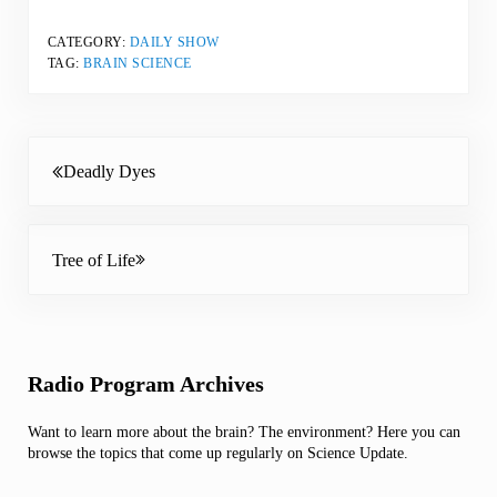
CATEGORY:
DAILY SHOW
TAG:
BRAIN SCIENCE
Previous Post:
Deadly Dyes
Next Post:
Tree of Life
Sidebar
Radio Program Archives
Want to learn more about the brain? The environment? Here you can
browse the topics that come up regularly on Science Update.