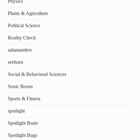
Physics
Plants & Agriculture
Political Science
Reality Check
salamanders
seehorn
Social & Behavioral Sciences
Sonic Boom
Sports & Fitness
spotlight
Spotlight Brain
Spotlight Bugs