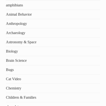
amphibians
Animal Behavior
Anthropology
Archaeology
Astronomy & Space
Biology
Brain Science
Bugs
Cat Video
Chemistry
Children & Families