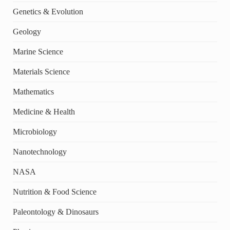
Genetics & Evolution
Geology
Marine Science
Materials Science
Mathematics
Medicine & Health
Microbiology
Nanotechnology
NASA
Nutrition & Food Science
Paleontology & Dinosaurs