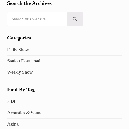
Search the Archives
Search this website
Submit search
Categories
Daily Show
Station Download
Weekly Show
Find By Tag
2020
Acoustics & Sound
Aging