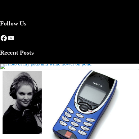
Follow Us
Facebook
YouTube
Recent Posts