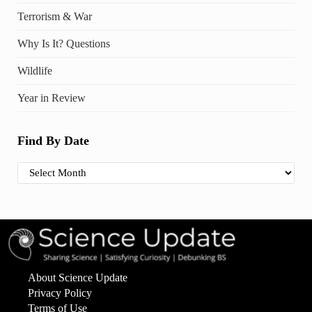
Terrorism & War
Why Is It? Questions
Wildlife
Year in Review
Find By Date
Find By Date
About Science Update
Privacy Policy
Terms of Use