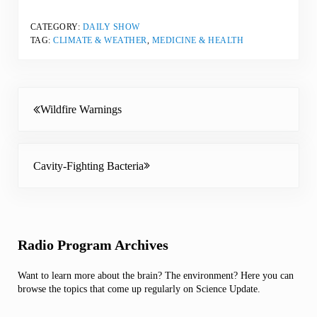
CATEGORY:
DAILY SHOW
TAG:
CLIMATE & WEATHER
,
MEDICINE & HEALTH
Previous Post:
Wildfire Warnings
Next Post:
Cavity-Fighting Bacteria
Sidebar
Radio Program Archives
Want to learn more about the brain? The environment? Here you can
browse the topics that come up regularly on Science Update.