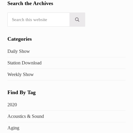
Search the Archives
Search this website
Submit search
Categories
Daily Show
Station Download
Weekly Show
Find By Tag
2020
Acoustics & Sound
Aging