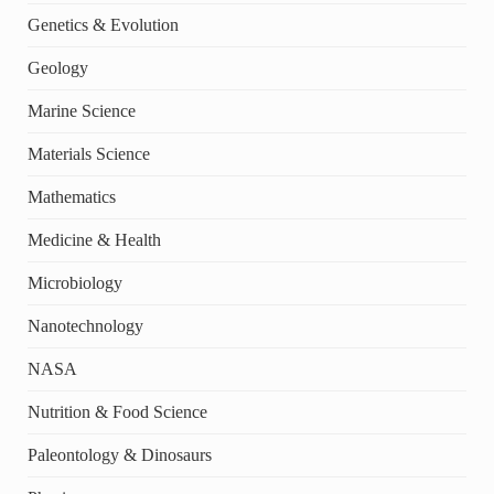
Genetics & Evolution
Geology
Marine Science
Materials Science
Mathematics
Medicine & Health
Microbiology
Nanotechnology
NASA
Nutrition & Food Science
Paleontology & Dinosaurs