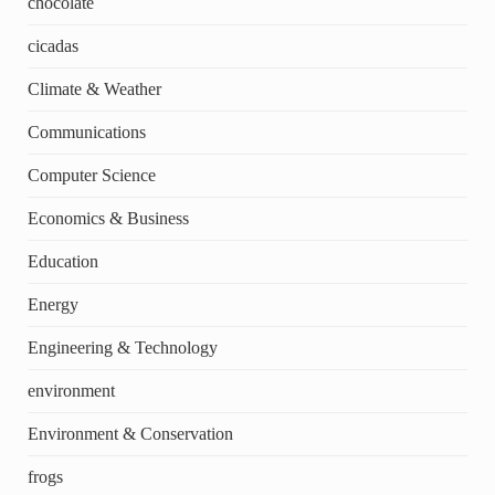
chocolate
cicadas
Climate & Weather
Communications
Computer Science
Economics & Business
Education
Energy
Engineering & Technology
environment
Environment & Conservation
frogs