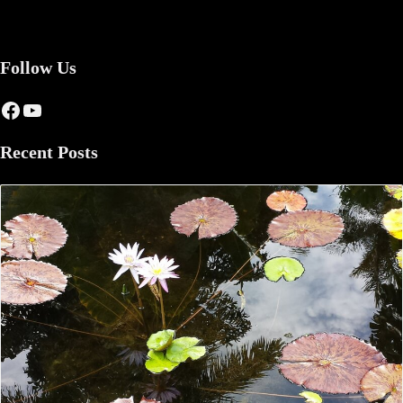
Follow Us
Facebook
YouTube
Recent Posts