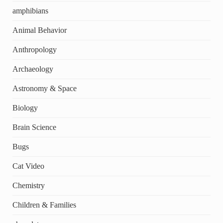
amphibians
Animal Behavior
Anthropology
Archaeology
Astronomy & Space
Biology
Brain Science
Bugs
Cat Video
Chemistry
Children & Families