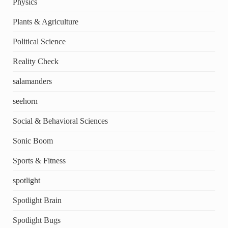
Physics
Plants & Agriculture
Political Science
Reality Check
salamanders
seehorn
Social & Behavioral Sciences
Sonic Boom
Sports & Fitness
spotlight
Spotlight Brain
Spotlight Bugs