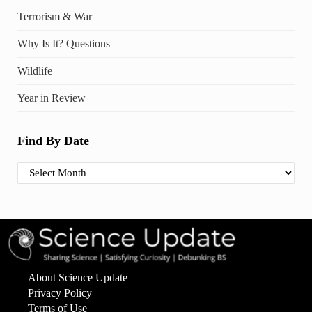
Terrorism & War
Why Is It? Questions
Wildlife
Year in Review
Find By Date
Find By Date
About Science Update
Privacy Policy
Terms of Use