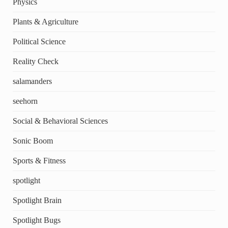
Physics
Plants & Agriculture
Political Science
Reality Check
salamanders
seehorn
Social & Behavioral Sciences
Sonic Boom
Sports & Fitness
spotlight
Spotlight Brain
Spotlight Bugs