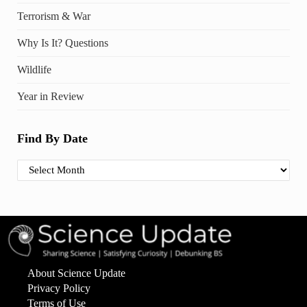
Terrorism & War
Why Is It? Questions
Wildlife
Year in Review
Find By Date
Find By Date
About Science Update
Privacy Policy
Terms of Use