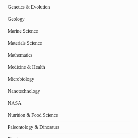
Genetics & Evolution
Geology
Marine Science
Materials Science
Mathematics
Medicine & Health
Microbiology
Nanotechnology
NASA
Nutrition & Food Science
Paleontology & Dinosaurs