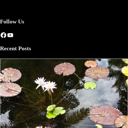
Follow Us
Facebook
YouTube
Recent Posts