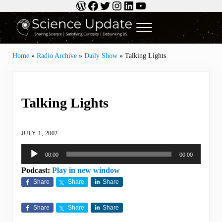
WordPress
Facebook
Twitter
Instagram
LinkedIn
YouTube
Skip to main content
Skip to header right navigation
Skip to site footer
Menu
Science Update
Sharing Science | Satisfying Curiosity | Debunking BS
Home
»
Radio Archive
»
Daily Show
»
Talking Lights
Talking Lights
JULY 1, 2002
Audio
00:00
00:00
Player
Podcast:
Play in new window
Share
Share
Share
Share
Share
Share