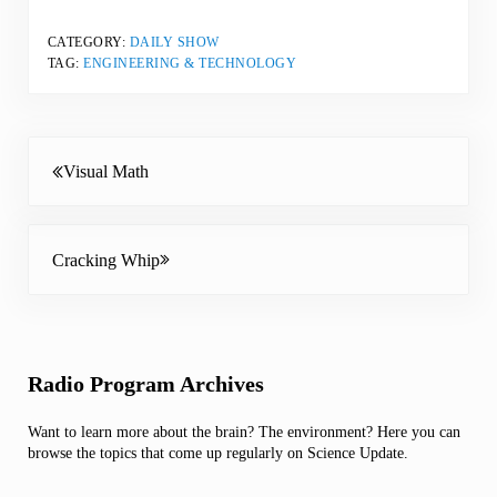
CATEGORY:
DAILY SHOW
TAG:
ENGINEERING & TECHNOLOGY
Previous Post:
Visual Math
Next Post:
Cracking Whip
Sidebar
Radio Program Archives
Want to learn more about the brain? The environment? Here you can
browse the topics that come up regularly on Science Update.