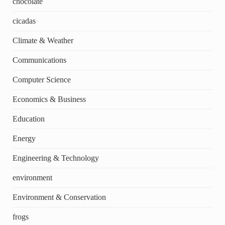
chocolate
cicadas
Climate & Weather
Communications
Computer Science
Economics & Business
Education
Energy
Engineering & Technology
environment
Environment & Conservation
frogs