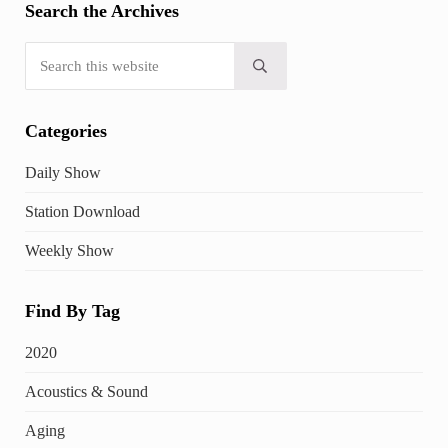
Search the Archives
Search this website
Submit search
Categories
Daily Show
Station Download
Weekly Show
Find By Tag
2020
Acoustics & Sound
Aging