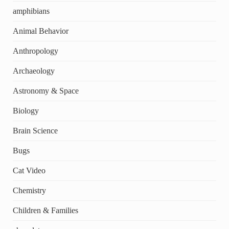
amphibians
Animal Behavior
Anthropology
Archaeology
Astronomy & Space
Biology
Brain Science
Bugs
Cat Video
Chemistry
Children & Families