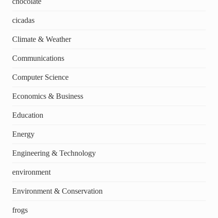
chocolate
cicadas
Climate & Weather
Communications
Computer Science
Economics & Business
Education
Energy
Engineering & Technology
environment
Environment & Conservation
frogs