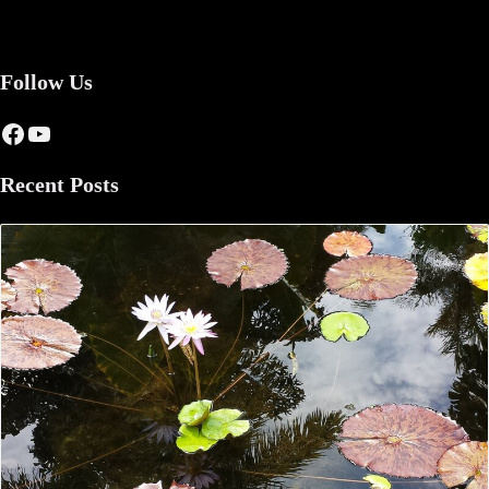
Follow Us
Facebook
YouTube
Recent Posts