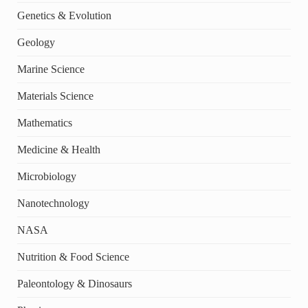
Genetics & Evolution
Geology
Marine Science
Materials Science
Mathematics
Medicine & Health
Microbiology
Nanotechnology
NASA
Nutrition & Food Science
Paleontology & Dinosaurs