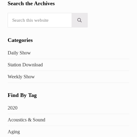
Search the Archives
Search this website
Submit search
Categories
Daily Show
Station Download
Weekly Show
Find By Tag
2020
Acoustics & Sound
Aging