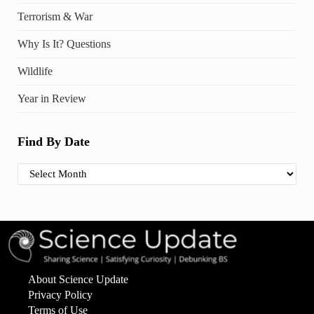
Terrorism & War
Why Is It? Questions
Wildlife
Year in Review
Find By Date
Find By Date
About Science Update
Privacy Policy
Terms of Use