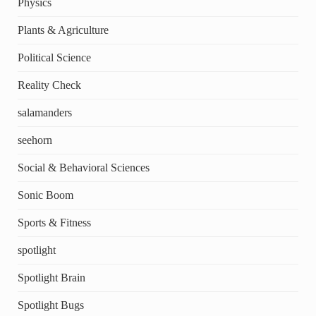
Physics
Plants & Agriculture
Political Science
Reality Check
salamanders
seehorn
Social & Behavioral Sciences
Sonic Boom
Sports & Fitness
spotlight
Spotlight Brain
Spotlight Bugs