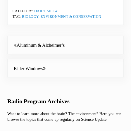
CATEGORY:
DAILY SHOW
TAG:
BIOLOGY
,
ENVIRONMENT & CONSERVATION
Previous Post:
Aluminum & Alzheimer’s
Next Post:
Killer Windows
Sidebar
Radio Program Archives
Want to learn more about the brain? The environment? Here you can
browse the topics that come up regularly on Science Update.