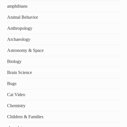
amphibians
Animal Behavior
Anthropology
Archaeology
Astronomy & Space
Biology
Brain Science
Bugs
Cat Video
Chemistry
Children & Families