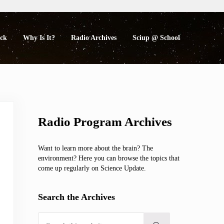
eck
Why Is It?
Radio Archives
Sciup @ School
Sidebar
Radio Program Archives
Want to learn more about the brain? The
environment? Here you can browse the topics that
come up regularly on Science Update.
Search the Archives
Search this website