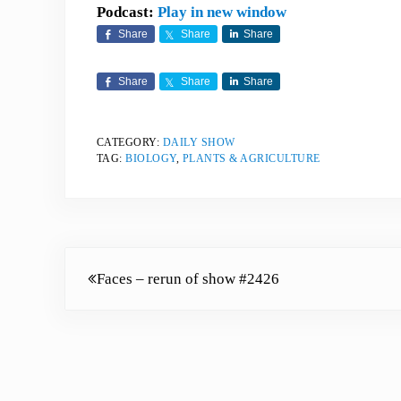
Podcast:
Play in new window
Share
Share
Share
Share
Share
Share
CATEGORY:
DAILY SHOW
TAG:
BIOLOGY
,
PLANTS & AGRICULTURE
Previous Post:
Faces – rerun of show #2426