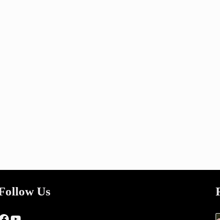
Follow Us
Facebook
YouTube