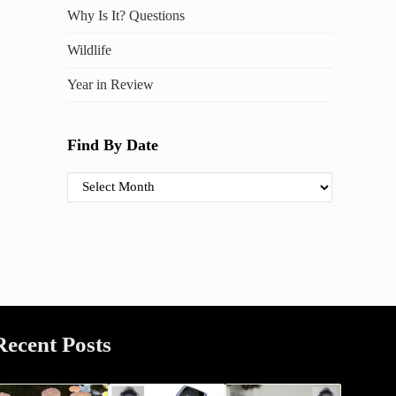
Why Is It? Questions
Wildlife
Year in Review
Find By Date
Find By Date
Recent Posts