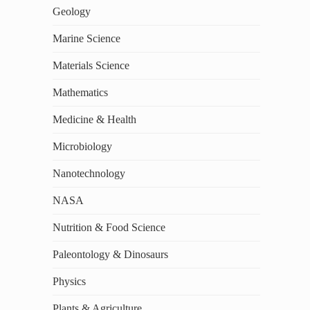
Geology
Marine Science
Materials Science
Mathematics
Medicine & Health
Microbiology
Nanotechnology
NASA
Nutrition & Food Science
Paleontology & Dinosaurs
Physics
Plants & Agriculture