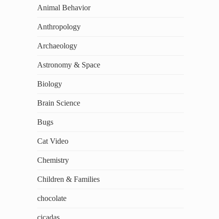
Animal Behavior
Anthropology
Archaeology
Astronomy & Space
Biology
Brain Science
Bugs
Cat Video
Chemistry
Children & Families
chocolate
cicadas