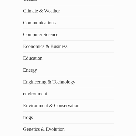
Climate & Weather
Communications
Computer Science
Economics & Business
Education
Energy
Engineering & Technology
environment
Environment & Conservation
frogs
Genetics & Evolution