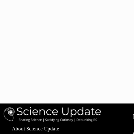
About Science Update