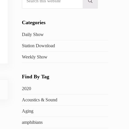
Submit search
Categories
Daily Show
Station Download
Weekly Show
Find By Tag
2020
Acoustics & Sound
Aging
amphibians