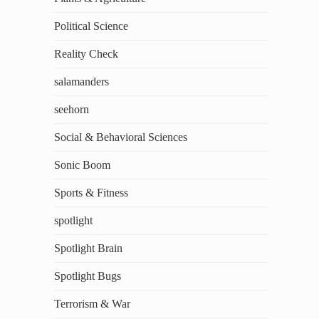
Political Science
Reality Check
salamanders
seehorn
Social & Behavioral Sciences
Sonic Boom
Sports & Fitness
spotlight
Spotlight Brain
Spotlight Bugs
Terrorism & War